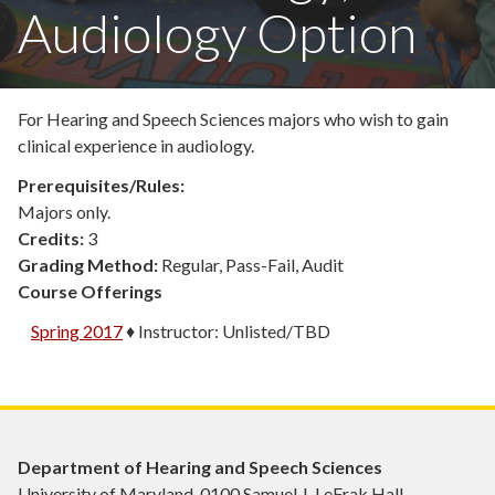
Audiology Option
For Hearing and Speech Sciences majors who wish to gain
clinical experience in audiology.
Prerequisites/Rules:
Majors only.
Credits:
3
Grading Method:
Regular, Pass-Fail, Audit
Course Offerings
Spring 2017
♦
Instructor:
Unlisted/TBD
Department of Hearing and Speech Sciences
University of Maryland, 0100 Samuel J. LeFrak Hall