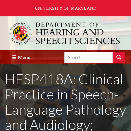
UNIVERSITY OF MARYLAND
Skip
to
main
content
Search
Search
Menu
Enter
the
HESP418A: Clinical
terms
you
wish
Practice in Speech-
to
search
for.
Language Pathology
and Audiology;