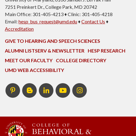
7251 Preinkert Dr., College Park, MD 20742
Main Office: 301-405-4213 ♦ Clinic: 301-405-4218
Email:
hesp_bus_request@umd.edu
♦
Contact Us
♦
Accreditation
GIVE TO HEARING AND SPEECH SCIENCES
ALUMNI LISTSERV & NEWSLETTER
HESP RESEARCH
MEET OUR FACULTY
COLLEGE DIRECTORY
UMD WEB ACCESSIBILITY
Pinterest
HESP
LinkedIn
HESP
Instagram
InTERPretation
YouTube
Blog