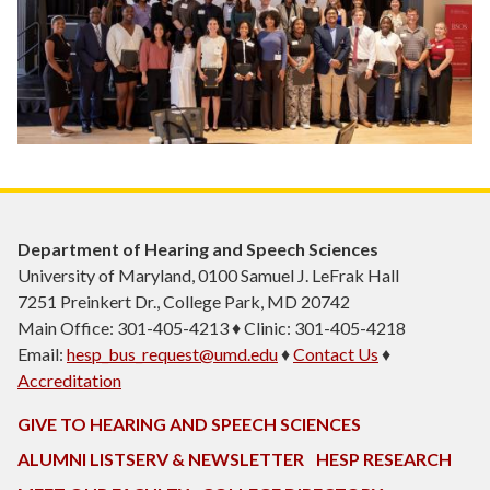
Department of Hearing and Speech Sciences
University of Maryland, 0100 Samuel J. LeFrak Hall
7251 Preinkert Dr., College Park, MD 20742
Main Office: 301-405-4213 ♦ Clinic: 301-405-4218
Email:
hesp_bus_request@umd.edu
♦
Contact Us
♦
Accreditation
GIVE TO HEARING AND SPEECH SCIENCES
ALUMNI LISTSERV & NEWSLETTER
HESP RESEARCH