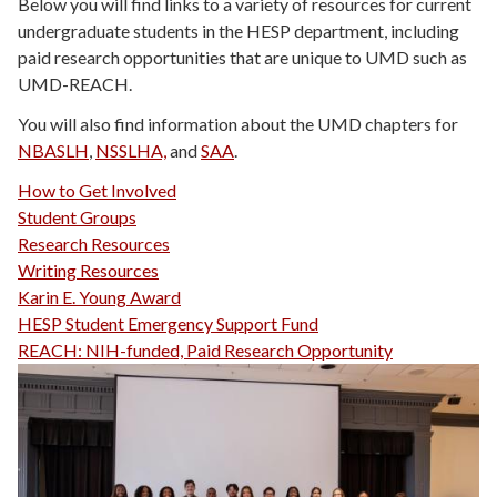
Below you will find links to a variety of resources for current
undergraduate students in the HESP department, including
paid research opportunities that are unique to UMD such as
UMD-REACH.
You will also find information about the UMD chapters for
NBASLH
,
NSSLHA,
and
SAA
.
How to Get Involved
Student Groups
Research Resources
Writing Resources
Karin E. Young Award
HESP Student Emergency Support Fund
REACH: NIH-funded, Paid Research Opportunity