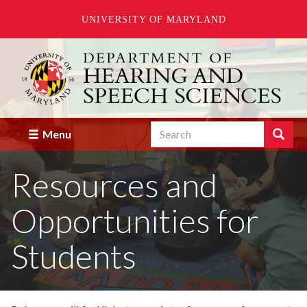
UNIVERSITY OF MARYLAND
Skip
to
main
content
Search
Search
Menu
Enter
the
Resources and
terms
you
wish
Opportunities for
to
search
for.
Students