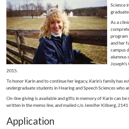
Science i
graduated
As a clin
comprehen
program a
and her f
campus du
alumnus o
Joseph's 
2015.
To honor Karin and to continue her legacy, Karin’s family has
undergraduate students in Hearing and Speech Sciences who are 
On-line giving is available and gifts in memory of Karin can 
written in the memo line, and mailed c/o Jennifer Kilberg, 21
Application