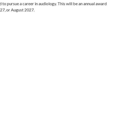
o pursue a career in audiology. This will be an annual award
027, or August 2027.