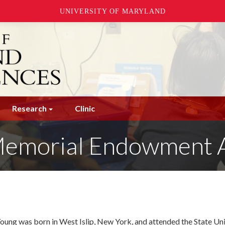
UNIVERSITY OF MARYLAND
Research
Clinic
 Memorial Endowment
Young was born in West Islip, New York, and attended the State Un