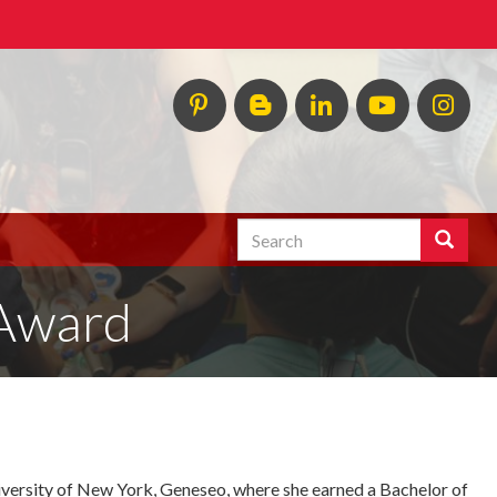
Pinterest
HESP
LinkedIn
HESP
Ins
InTERPretation
YouTube
Blog
Search
Search
Enter
the
 Award
terms
you
wish
to
search
for.
iversity of New York, Geneseo, where she earned a Bachelor of