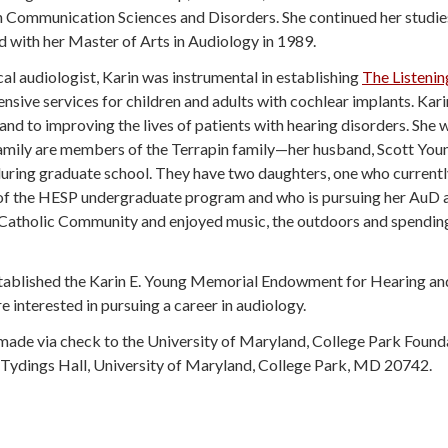
n Communication Sciences and Disorders. She continued her studies
 with her Master of Arts in Audiology in 1989.
ical audiologist, Karin was instrumental in establishing
The Listeni
sive services for children and adults with cochlear implants. Kar
nd to improving the lives of patients with hearing disorders. She 
amily are members of the Terrapin family—her husband, Scott Young
ring graduate school. They have two daughters, one who currently 
f the HESP undergraduate program and who is pursuing her AuD at
Catholic Community and enjoyed music, the outdoors and spending 
 established the Karin E. Young Memorial Endowment for Hearing an
interested in pursuing a career in audiology.
be made via check to the University of Maryland, College Park Fou
41 Tydings Hall, University of Maryland, College Park, MD 20742.