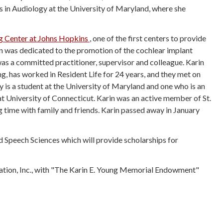
 in Audiology at the University of Maryland, where she
ng Center at Johns Hopkins
, o
ne of the first centers to provide
in was dedicated to the promotion of the cochlear implant
was a committed practitioner, supervisor and colleague. Karin
, has worked in Resident Life for 24 years, and they met on
is a student at the University of Maryland and one who is an
 University of Connecticut. Karin was an active member of St.
time with family and friends. Karin passed away in January
d Speech Sciences which will provide scholarships for
ndation, Inc., with "The Karin E. Young Memorial Endowment"