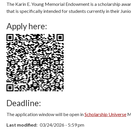
The Karin E. Young Memorial Endowment is a scholarship award 
that is specifically intended for students currently in their J
Apply here:
Deadline:
The application window will be open in
Scholarship Universe
Ma
Last modified
03/24/2026 - 5:59 pm