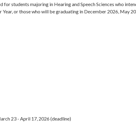
for students majoring in Hearing and Speech Sciences who intend t
unior Year, or those who will be graduating in December 2026, May 2
rch 23 - April 17, 2026 (deadline)