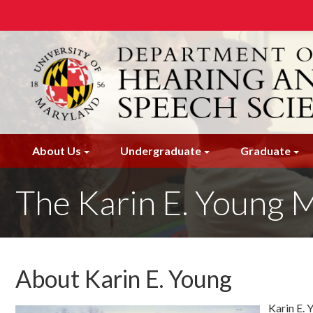
Skip
to
main
content
About Us
Undergraduate
Graduate
The Karin E. Young
About Karin E. Young
Karin E. 