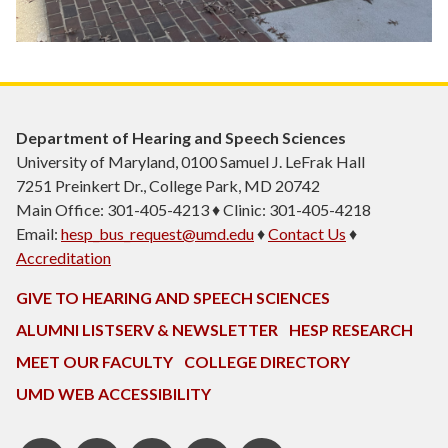
Department of Hearing and Speech Sciences
University of Maryland, 0100 Samuel J. LeFrak Hall
7251 Preinkert Dr., College Park, MD 20742
Main Office: 301-405-4213 ♦ Clinic: 301-405-4218
Email:
hesp_bus_request@umd.edu
♦
Contact Us
♦
Accreditation
GIVE TO HEARING AND SPEECH SCIENCES
ALUMNI LISTSERV & NEWSLETTER
HESP RESEARCH
MEET OUR FACULTY
COLLEGE DIRECTORY
UMD WEB ACCESSIBILITY
Pinterest
HESP
LinkedIn
HESP
Instagram