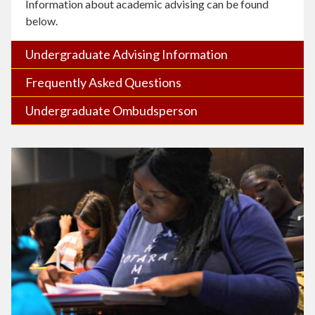
Information about academic advising can be found
below.
Undergraduate Advising Information
Frequently Asked Questions
Undergraduate Ombudsperson