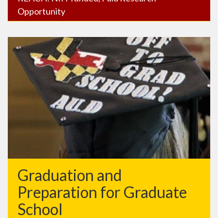
Opportunity
Graduation and
Preparation for Graduate
School