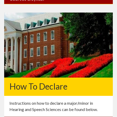
How To Declare
Instructions on how to declare a major/minor in
Hearing and Speech Sciences can be found below.