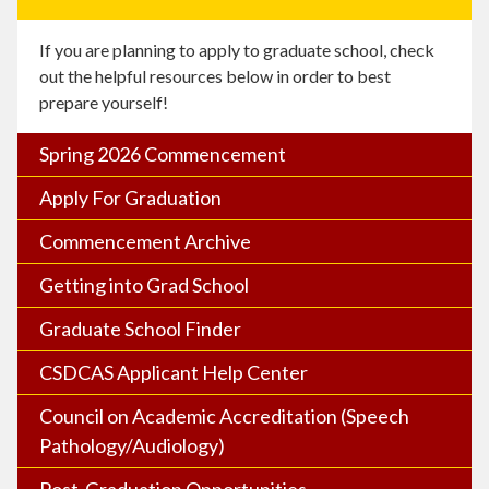
If you are planning to apply to graduate school, check
out the helpful resources below in order to best
prepare yourself!
Spring 2026 Commencement
Apply For Graduation
Commencement Archive
Getting into Grad School
Graduate School Finder
CSDCAS Applicant Help Center
Council on Academic Accreditation (Speech
Pathology/Audiology)
Post-Graduation Opportunities