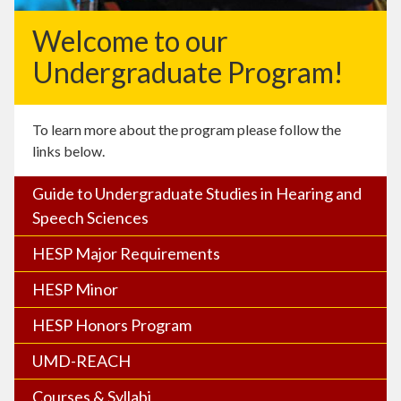
Welcome to our
Undergraduate Program!
To learn more about the program please follow the
links below.
Guide to Undergraduate Studies in Hearing and
Speech Sciences
HESP Major Requirements
HESP Minor
HESP Honors Program
UMD-REACH
Courses & Syllabi