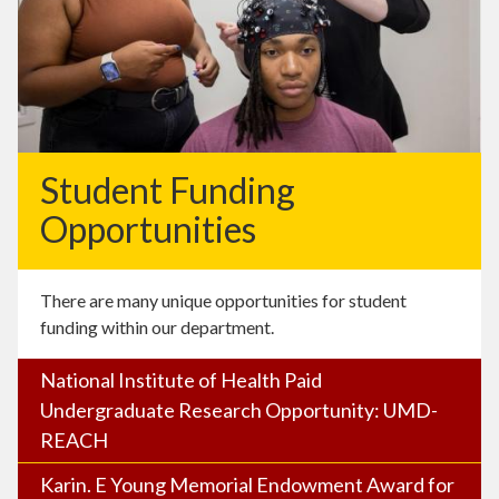
Student Funding
Opportunities
There are many unique opportunities for student
funding within our department.
National Institute of Health Paid
Undergraduate Research Opportunity: UMD-
REACH
Karin. E Young Memorial Endowment Award for