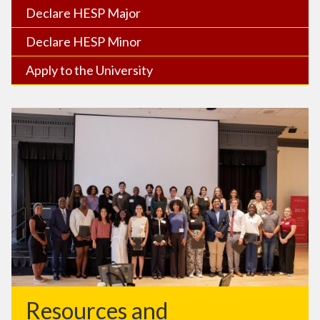
Declare HESP Major
Declare HESP Minor
Apply to the University
Resources and