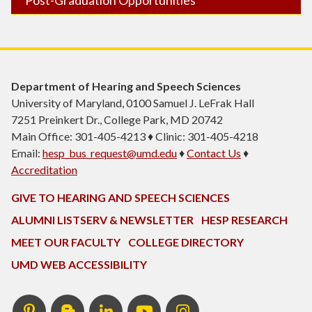
Department of Hearing and Speech Sciences
University of Maryland, 0100 Samuel J. LeFrak Hall
7251 Preinkert Dr., College Park, MD 20742
Main Office: 301-405-4213 ♦ Clinic: 301-405-4218
Email:
hesp_bus_request@umd.edu
♦
Contact Us
♦
Accreditation
GIVE TO HEARING AND SPEECH SCIENCES
ALUMNI LISTSERV & NEWSLETTER
HESP RESEARCH
MEET OUR FACULTY
COLLEGE DIRECTORY
UMD WEB ACCESSIBILITY
Pinterest
HESP
LinkedIn
HESP
Instagram
InTERPretation
YouTube