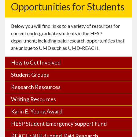
Opportunities for Students
Below you will find links to a variety of resources for
current undergraduate students in the HESP
department, including paid research opportunities that
are unique to UMD such as UMD-REACH.
How to Get Involved
Student Groups
Research Resources
Writing Resources
Karin E. Young Award
HESP Student Emergency Support Fund
REACH: NIH-funded, Paid Research