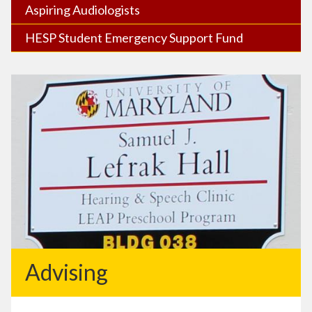
Aspiring Audiologists
HESP Student Emergency Support Fund
Advising