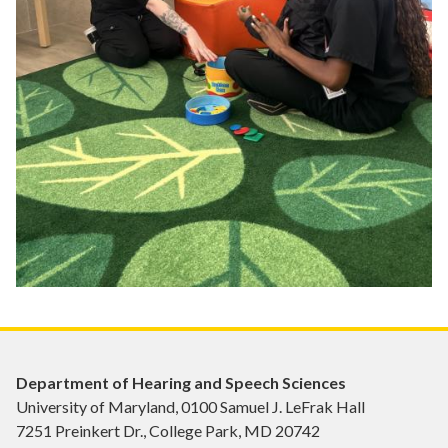
Department of Hearing and Speech Sciences
University of Maryland, 0100 Samuel J. LeFrak Hall
7251 Preinkert Dr., College Park, MD 20742