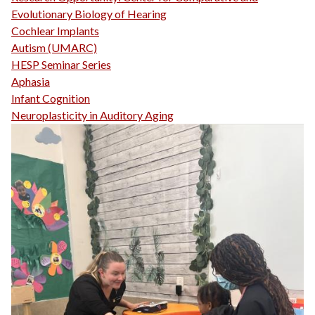
Evolutionary Biology of Hearing
Cochlear Implants
Autism (UMARC)
HESP Seminar Series
Aphasia
Infant Cognition
Neuroplasticity in Auditory Aging