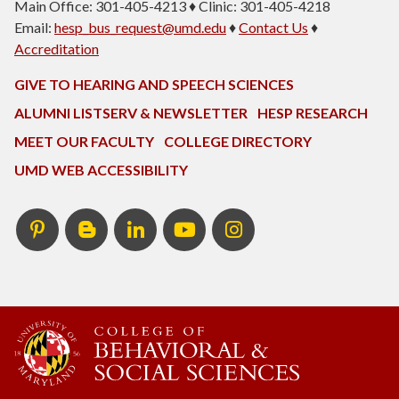
Main Office: 301-405-4213 ♦ Clinic: 301-405-4218
Email:
hesp_bus_request@umd.edu
♦
Contact Us
♦
Accreditation
GIVE TO HEARING AND SPEECH SCIENCES
ALUMNI LISTSERV & NEWSLETTER
HESP RESEARCH
MEET OUR FACULTY
COLLEGE DIRECTORY
UMD WEB ACCESSIBILITY
Pinterest
HESP
LinkedIn
HESP
Instagram
InTERPretation
YouTube
Blog