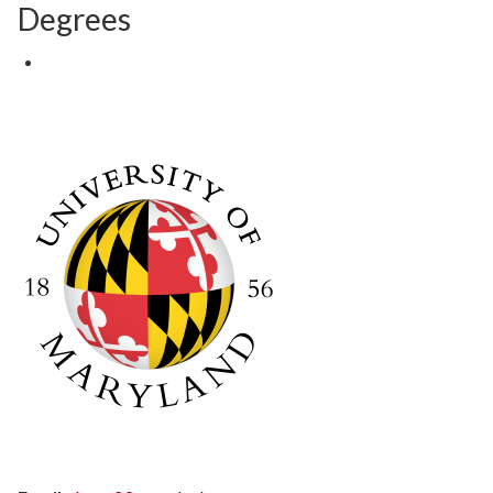
Degrees