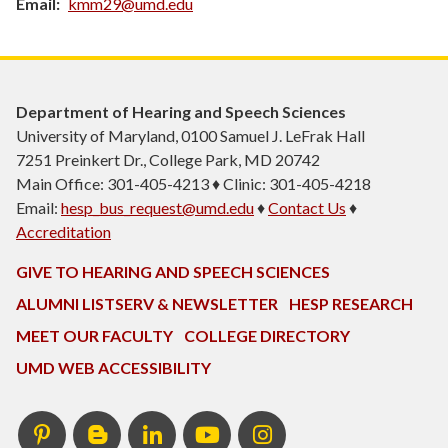
Email
kmm29@umd.edu
Department of Hearing and Speech Sciences
University of Maryland, 0100 Samuel J. LeFrak Hall
7251 Preinkert Dr., College Park, MD 20742
Main Office: 301-405-4213 ♦ Clinic: 301-405-4218
Email:
hesp_bus_request@umd.edu
♦
Contact Us
♦
Accreditation
GIVE TO HEARING AND SPEECH SCIENCES
ALUMNI LISTSERV & NEWSLETTER
HESP RESEARCH
MEET OUR FACULTY
COLLEGE DIRECTORY
UMD WEB ACCESSIBILITY
Pinterest
HESP
LinkedIn
HESP
Instagram
InTERPretation
YouTube