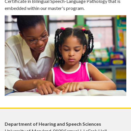
Certificate in Bilingual Speech-Language Pathology that is
embedded within our master's program.
Department of Hearing and Speech Sciences
University of Maryland, 0100 Samuel J. LeFrak Hall