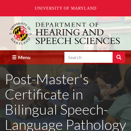
UNIVERSITY OF MARYLAND
Skip
to
main
content
Search
Search
Menu
Enter
the
Post-Master's
terms
you
wish
Certificate in
to
search
for.
Bilingual Speech-
Language Pathology