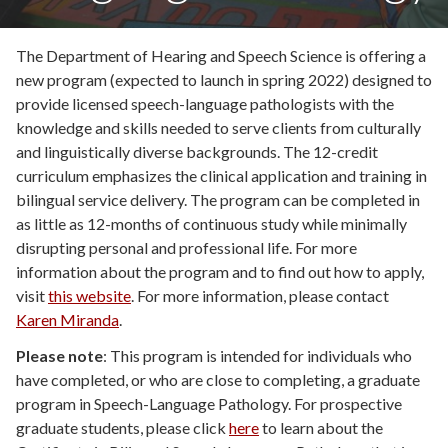
The Department of Hearing and Speech Science is offering a
new program (expected to launch in spring 2022) designed to
provide
licensed speech-language pathologists with the
knowledge and skills needed to serve clients from culturally
and linguistically diverse backgrounds
.
The 12-credit
curriculum emphasizes the
clinical application and training in
bilingual service delivery.
The program can be
completed in
as little as 12-months of continuous study
while minimally
disrupting personal and professional life.
For more
information about the program and to find out how to apply,
visit
this website
.
For more information, please contact
Karen Miranda
.
Please note
: This program is intended for individuals who
have completed, or who are close to completing, a graduate
program in Speech-Language Pathology. For prospective
graduate students, please click
here
to learn about the