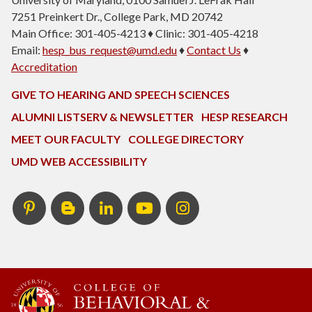
7251 Preinkert Dr., College Park, MD 20742
Main Office: 301-405-4213 ♦ Clinic: 301-405-4218
Email:
hesp_bus_request@umd.edu
♦
Contact Us
♦
Accreditation
GIVE TO HEARING AND SPEECH SCIENCES
ALUMNI LISTSERV & NEWSLETTER
HESP RESEARCH
MEET OUR FACULTY
COLLEGE DIRECTORY
UMD WEB ACCESSIBILITY
Pinterest
HESP
LinkedIn
HESP
Instagram
InTERPretation
YouTube
Blog