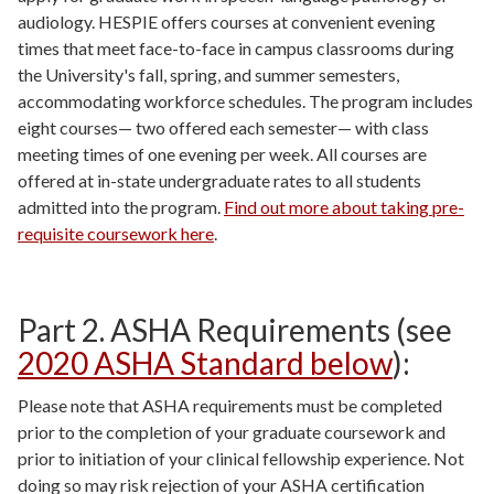
audiology. HESPIE offers courses at convenient evening
times that meet face-to-face in campus classrooms during
the University's fall, spring, and summer semesters,
accommodating workforce schedules. The program includes
eight courses
—
two offered each semester
—
with class
meeting times of one evening per week. All courses are
offered at in-state undergraduate rates to all students
admitted into the program.
Find out more about taking pre-
requisite coursework here
.
Part 2. ASHA Requirements (see
2020 ASHA Standard below
):
Please note that ASHA requirements must be completed
prior to the completion of your graduate coursework and
prior to initiation of your clinical fellowship experience. Not
doing so may risk rejection of your ASHA certification