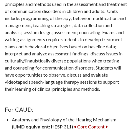
principles and methods used in the assessment and treatment
of communication disorders in children and adults. Units
include: programming of therapy; behavior modification and
management; teaching strategies; data collection and
analysis; session design; assessment; counseling. Exams and
writing assignments require students to develop treatment
plans and behavioral objectives based on baseline data;
interpret and analyze assessment findings; discuss issues in
culturally/linguistically diverse populations when treating
and counseling for communication disorders. Students will
have opportunities to observe, discuss and evaluate
videotaped speech-language therapy sessions to support
their learning of clinical principles and methods.
For CAUD:
Anatomy and Physiology of the Hearing Mechanism
(UMD equivalent: HESP 311)
♦ Core Content ♦