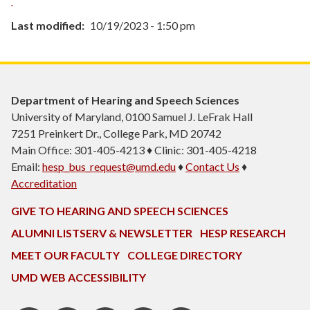
Last modified
10/19/2023 - 1:50 pm
Department of Hearing and Speech Sciences
University of Maryland, 0100 Samuel J. LeFrak Hall
7251 Preinkert Dr., College Park, MD 20742
Main Office: 301-405-4213 ♦ Clinic: 301-405-4218
Email:
hesp_bus_request@umd.edu
♦
Contact Us
♦
Accreditation
GIVE TO HEARING AND SPEECH SCIENCES
ALUMNI LISTSERV & NEWSLETTER
HESP RESEARCH
MEET OUR FACULTY
COLLEGE DIRECTORY
UMD WEB ACCESSIBILITY