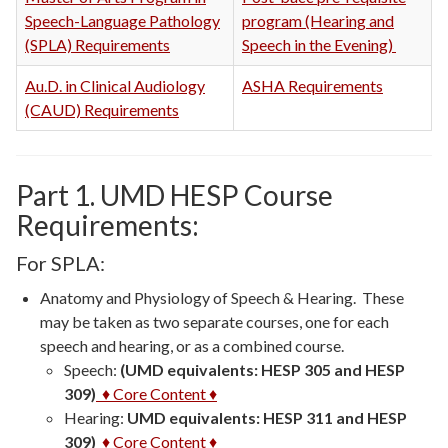
Speech-Language Pathology
program (Hearing and
(SPLA) Requirements
Speech in the Evening)
Au.D. in Clinical Audiology
ASHA Requirements
(CAUD) Requirements
Part 1. UMD HESP Course
Requirements:
For SPLA:
Anatomy and Physiology
of Speech & Hearing. These
may be taken as two separate courses, one for each
speech and hearing, or as a combined course.
Speech:
(UMD equivalents: HESP 305 and HESP
309)
♦ Core Content ♦
Hearing:
UMD equivalents: HESP 311 and HESP
309)
♦ Core Content ♦