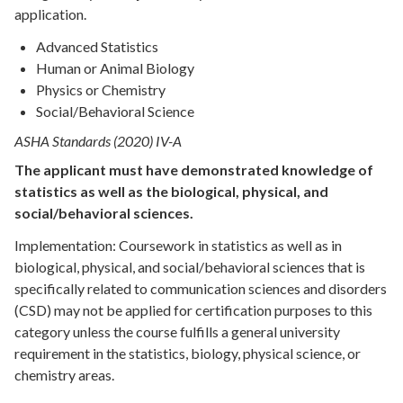
application.
Advanced Statistics
Human or Animal Biology
Physics or Chemistry
Social/Behavioral Science
ASHA Standards (2020) IV-A
The applicant must have demonstrated knowledge of
statistics as well as the biological, physical, and
social/behavioral sciences.
Implementation: Coursework in statistics as well as in
biological, physical, and social/behavioral sciences that is
specifically related to communication sciences and disorders
(CSD) may not be applied for certification purposes to this
category unless the course fulfills a general university
requirement in the statistics, biology, physical science, or
chemistry areas.