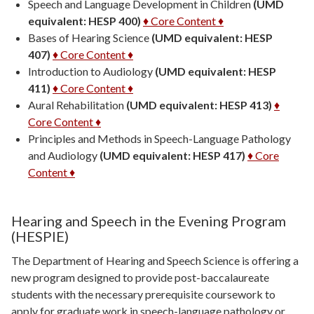
Speech and Language Development in Children
(UMD
equivalent: HESP 400)
♦ Core Content ♦
Bases of Hearing Science
(UMD equivalent: HESP
407)
♦ Core Content ♦
Introduction to Audiology
(UMD equivalent: HESP
411)
♦ Core Content ♦
Aural Rehabilitation
(UMD equivalent: HESP 413)
♦
Core Content ♦
Principles and Methods in Speech-Language Pathology
and Audiology
(UMD equivalent: HESP 417)
♦ Core
Content ♦
Hearing and Speech in the Evening Program
(HESPIE)
The Department of Hearing and Speech Science is offering a
new program designed to provide post-baccalaureate
students with the necessary prerequisite coursework to
apply for graduate work in speech-language pathology or