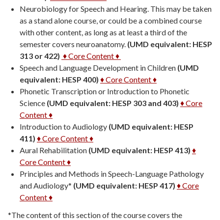
Neurobiology for Speech and Hearing. This may be taken
as a stand alone course, or could be a combined course
with other content, as long as at least a third of the
semester covers neuroanatomy.
(UMD equivalent: HESP
313 or 422)
♦ Core Content ♦
Speech and Language Development in Children
(UMD
equivalent: HESP 400)
♦ Core Content ♦
Phonetic Transcription or Introduction to Phonetic
Science
(UMD equivalent: HESP 303 and 403)
♦ Core
Content ♦
Introduction to Audiology
(UMD equivalent: HESP
411)
♦ Core Content ♦
Aural Rehabilitation
(UMD equivalent: HESP 413)
♦
Core Content ♦
Principles and Methods in Speech-Language Pathology
and Audiology*
(UMD equivalent: HESP 417)
♦ Core
Content ♦
*The content of this section of the course covers the