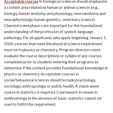
Acceptable courses
in biological sciences should emphasize
a content area related to human or animal sciences (e.g.,
biology, human anatomy and physiology, neuroanatomy and
neurophysiology, human genetics, veterinary science).
Chemistry and physics are important for the foundational
understanding of the profession of speech-language
pathology. For all applicants who apply beginning January 1,
2020, courses that meet the physical science requirement
must be in physics or chemistry. Program directors must
evaluate the course descriptions or syllabi of any courses
completed prior to students entering their programs to
determine if the content provides foundational knowledge in
physics or chemistry. Acceptable courses in
social/behavioral sciences should include psychology,
sociology, anthropology, or public health. A stand-alone
course in statistics is required. Coursework in research
methodology in the absence of basic statistics cannot be
used to fulfill this requirement.