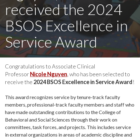
received the 2024
BSOS Excellence in
Service Award
Congratulations to Associate Clinical
Professor
Nicole Nguyen
, who has been selected to
receive the
2024 BSOS Excellence in Service Award
!
This award recognizes service by tenure-track faculty
members, professional-track faculty members and staff who
have made outstanding contributions to the College of
Behavioral and Social Sciences through their work on
committees, task forces, and projects. This includes service
in external organizations in areas of academic discipline and