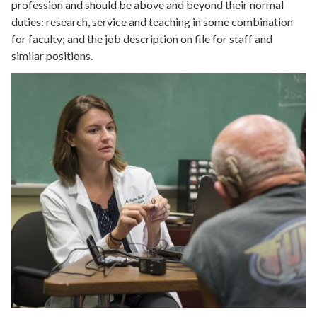
profession and should be above and beyond their normal
duties: research, service and teaching in some combination
for faculty; and the job description on file for staff and
similar positions.