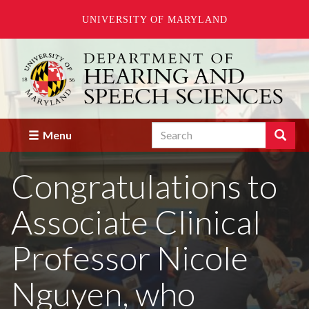
UNIVERSITY OF MARYLAND
Skip
to
main
content
Search
Search
Menu
Enter
the
Congratulations to
terms
you
wish
Associate Clinical
to
search
for.
Professor Nicole
Nguyen, who