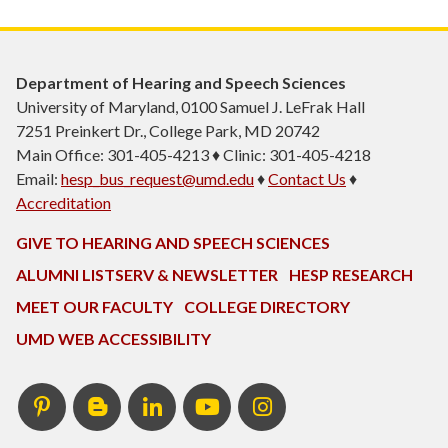
Department of Hearing and Speech Sciences
University of Maryland, 0100 Samuel J. LeFrak Hall
7251 Preinkert Dr., College Park, MD 20742
Main Office: 301-405-4213 ♦ Clinic: 301-405-4218
Email:
hesp_bus_request@umd.edu
♦
Contact Us
♦
Accreditation
GIVE TO HEARING AND SPEECH SCIENCES
ALUMNI LISTSERV & NEWSLETTER
HESP RESEARCH
MEET OUR FACULTY
COLLEGE DIRECTORY
UMD WEB ACCESSIBILITY
Pinterest
HESP
LinkedIn
HESP
Instagram
InTERPretation
YouTube
Blog