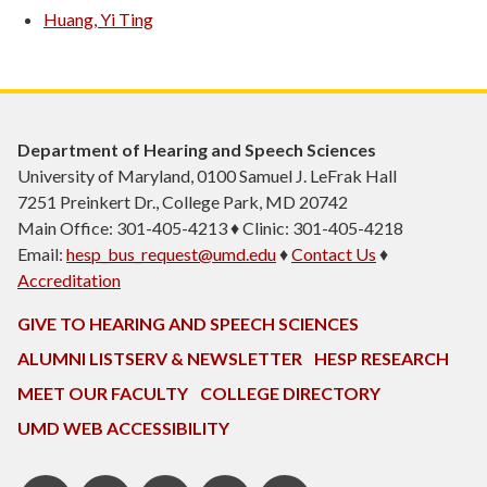
Huang, Yi Ting
Department of Hearing and Speech Sciences
University of Maryland, 0100 Samuel J. LeFrak Hall
7251 Preinkert Dr., College Park, MD 20742
Main Office: 301-405-4213 ♦ Clinic: 301-405-4218
Email:
hesp_bus_request@umd.edu
♦
Contact Us
♦
Accreditation
GIVE TO HEARING AND SPEECH SCIENCES
ALUMNI LISTSERV & NEWSLETTER
HESP RESEARCH
MEET OUR FACULTY
COLLEGE DIRECTORY
UMD WEB ACCESSIBILITY
Pinterest
HESP
LinkedIn
HESP
Instagram