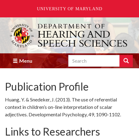
UNIVERSITY OF MARYLAND
Skip
to
main
content
Search
Search
Menu
Enter
the
terms
Publication Profile
you
wish
to
Huang, Y. & Snedeker, J. (2013). The use of referential
search
context in children’s on-line interpretation of scalar
for.
adjectives. Developmental Psychology, 49, 1090-1102.
Links to Researchers