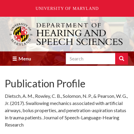
UNIVERSITY OF MARYLAND
Skip
to
main
content
Search
Search
Menu
Enter
the
terms
Publication Profile
you
wish
to
Dietsch, A. M., Rowley, C. B., Solomon, N. P., & Pearson, W. G.,
search
Jr. (2017). Swallowing mechanics associated with artificial
for.
airways, bolus properties, and penetration-aspiration status
in trauma patients. Journal of Speech-Language-Hearing
Research