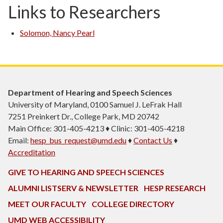
Links to Researchers
Solomon, Nancy Pearl
Department of Hearing and Speech Sciences
University of Maryland, 0100 Samuel J. LeFrak Hall
7251 Preinkert Dr., College Park, MD 20742
Main Office: 301-405-4213 ♦ Clinic: 301-405-4218
Email:
hesp_bus_request@umd.edu
♦
Contact Us
♦
Accreditation
GIVE TO HEARING AND SPEECH SCIENCES
ALUMNI LISTSERV & NEWSLETTER
HESP RESEARCH
MEET OUR FACULTY
COLLEGE DIRECTORY
UMD WEB ACCESSIBILITY