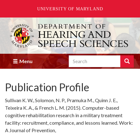
UNIVERSITY OF MARYLAND
Skip
to
main
content
Search
Search
Menu
Enter
the
terms
Publication Profile
you
wish
to
Sullivan K. W., Solomon, N. P., Pramuka M., Quinn J. E.,
search
Teixeira K. A., & French L. M. (2015). Computer-based
for.
cognitive rehabilitation research in a military treatment
facility: recruitment, compliance, and lessons learned. Work:
A Journal of Prevention,