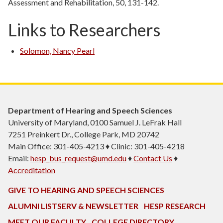
Assessment and Rehabilitation, 50, 131-142.
Links to Researchers
Solomon, Nancy Pearl
Department of Hearing and Speech Sciences
University of Maryland, 0100 Samuel J. LeFrak Hall
7251 Preinkert Dr., College Park, MD 20742
Main Office: 301-405-4213 ♦ Clinic: 301-405-4218
Email:
hesp_bus_request@umd.edu
♦
Contact Us
♦
Accreditation
GIVE TO HEARING AND SPEECH SCIENCES
ALUMNI LISTSERV & NEWSLETTER
HESP RESEARCH
MEET OUR FACULTY
COLLEGE DIRECTORY