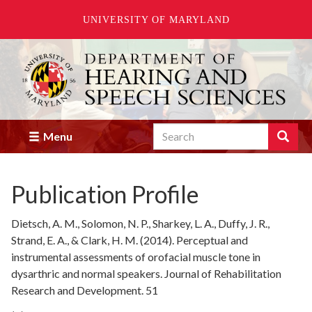
UNIVERSITY OF MARYLAND
Skip
to
main
content
Search
Search
Menu
Enter
the
terms
Publication Profile
you
wish
to
Dietsch, A. M., Solomon, N. P., Sharkey, L. A., Duffy, J. R.,
search
Strand, E. A., & Clark, H. M. (2014). Perceptual and
for.
instrumental assessments of orofacial muscle tone in
dysarthric and normal speakers. Journal of Rehabilitation
Research and Development. 51