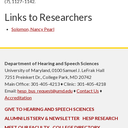
(7), 1127–1142.
Links to Researchers
Solomon, Nancy Pearl
Department of Hearing and Speech Sciences
University of Maryland, 0100 Samuel J. LeFrak Hall
7251 Preinkert Dr., College Park, MD 20742
Main Office: 301-405-4213 ♦ Clinic: 301-405-4218
Email:
hesp_bus_request@umd.edu
♦
Contact Us
♦
Accreditation
GIVE TO HEARING AND SPEECH SCIENCES
ALUMNI LISTSERV & NEWSLETTER
HESP RESEARCH
MEET OUR FACULTY
COLLEGE DIRECTORY