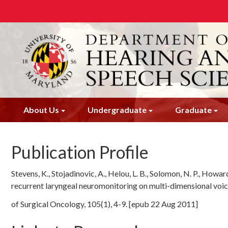
Skip
to
main
content
About Us
Undergraduate
Graduate
Publication Profile
Stevens, K., Stojadinovic, A., Helou, L. B., Solomon, N. P., Howard
recurrent laryngeal neuromonitoring on multi-dimensional voic
of Surgical Oncology, 105(1), 4-9. [epub 22 Aug 2011]