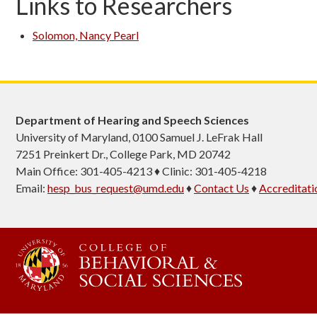
Links to Researchers
Solomon, Nancy Pearl
Department of Hearing and Speech Sciences
University of Maryland, 0100 Samuel J. LeFrak Hall
7251 Preinkert Dr., College Park, MD 20742
Main Office: 301-405-4213 ♦ Clinic: 301-405-4218
Email:
hesp_bus_request@umd.edu
♦
Contact Us
♦
Accreditati