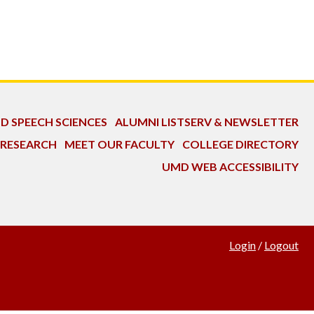
ND SPEECH SCIENCES
ALUMNI LISTSERV & NEWSLETTER
 RESEARCH
MEET OUR FACULTY
COLLEGE DIRECTORY
UMD WEB ACCESSIBILITY
Login
/
Logout