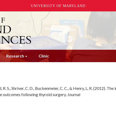
UNIVERSITY OF MARYLAND
Research
Clinic
, R. S., Shriver, C. D., Buckenmeier, C. C., & Henry, L. R. (2012). The
e outcomes following thyroid surgery. Journal