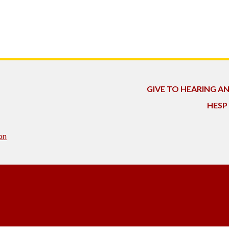
GIVE TO HEARING A
HESP
on