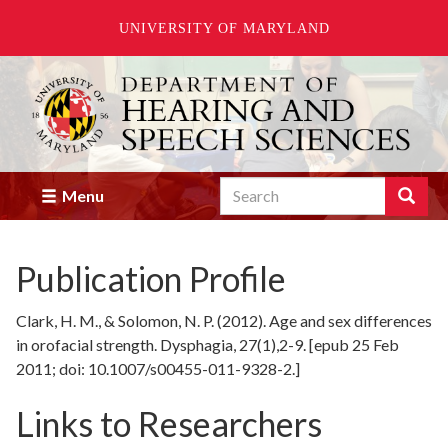
UNIVERSITY OF MARYLAND
Skip
to
main
content
Search
Search
Menu
Enter
the
terms
Publication Profile
you
wish
to
Clark, H. M., & Solomon, N. P. (2012). Age and sex differences
search
in orofacial strength. Dysphagia, 27(1),2-9. [epub 25 Feb
for.
2011; doi: 10.1007/s00455-011-9328-2.]
Links to Researchers