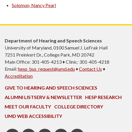
Solomon, Nancy Pearl
Department of Hearing and Speech Sciences
University of Maryland, 0100 Samuel J. LeFrak Hall
7251 Preinkert Dr., College Park, MD 20742
Main Office: 301-405-4213 ♦ Clinic: 301-405-4218
Email:
hesp_bus_request@umd.edu
♦
Contact Us
♦
Accreditation
GIVE TO HEARING AND SPEECH SCIENCES
ALUMNI LISTSERV & NEWSLETTER
HESP RESEARCH
MEET OUR FACULTY
COLLEGE DIRECTORY
UMD WEB ACCESSIBILITY
Pinterest
HESP
LinkedIn
HESP
Instagram