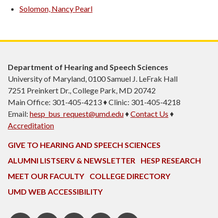
Solomon, Nancy Pearl
Department of Hearing and Speech Sciences
University of Maryland, 0100 Samuel J. LeFrak Hall
7251 Preinkert Dr., College Park, MD 20742
Main Office: 301-405-4213 ♦ Clinic: 301-405-4218
Email:
hesp_bus_request@umd.edu
♦
Contact Us
♦
Accreditation
GIVE TO HEARING AND SPEECH SCIENCES
ALUMNI LISTSERV & NEWSLETTER
HESP RESEARCH
MEET OUR FACULTY
COLLEGE DIRECTORY
UMD WEB ACCESSIBILITY
Pinterest
HESP
LinkedIn
HESP
Instagram