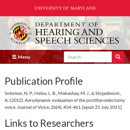
UNIVERSITY OF MARYLAND
Skip
to
main
content
Search
Search
Menu
Enter
the
terms
Publication Profile
you
wish
to
Solomon, N. P., Helou, L. B., Makashay, M. J., & Stojadinovic,
search
A. (2012). Aerodynamic evaluation of the postthyroidectomy
for.
voice. Journal of Voice, 26(4), 454-461. [epub 25 July 2011]
Links to Researchers