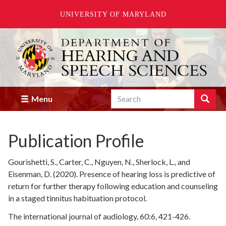
UNIVERSITY OF MARYLAND
Skip
to
main
content
Search
Search
Menu
Enter
the
terms
Publication Profile
you
wish
to
Gourishetti, S., Carter, C., Nguyen, N., Sherlock, L., and
search
Eisenman, D. (2020). Presence of hearing loss is predictive of
for.
return for further therapy following education and counseling
in a staged tinnitus habituation protocol.
The international journal of audiology, 60:6, 421-426.