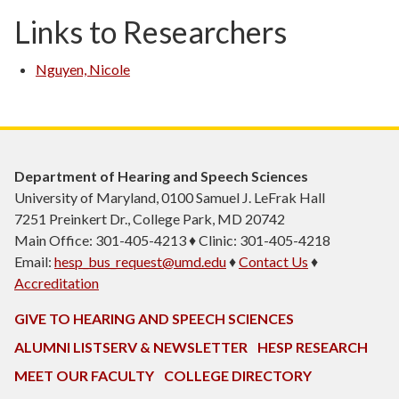
Links to Researchers
Nguyen, Nicole
Department of Hearing and Speech Sciences
University of Maryland, 0100 Samuel J. LeFrak Hall
7251 Preinkert Dr., College Park, MD 20742
Main Office: 301-405-4213 ♦ Clinic: 301-405-4218
Email:
hesp_bus_request@umd.edu
♦
Contact Us
♦
Accreditation
GIVE TO HEARING AND SPEECH SCIENCES
ALUMNI LISTSERV & NEWSLETTER
HESP RESEARCH
MEET OUR FACULTY
COLLEGE DIRECTORY