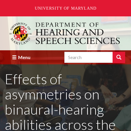
UNIVERSITY OF MARYLAND
Skip
to
main
content
Search
Search
Menu
Enter
the
Effects of
terms
you
wish
asymmetries on
to
search
for.
binaural-hearing
abilities across the