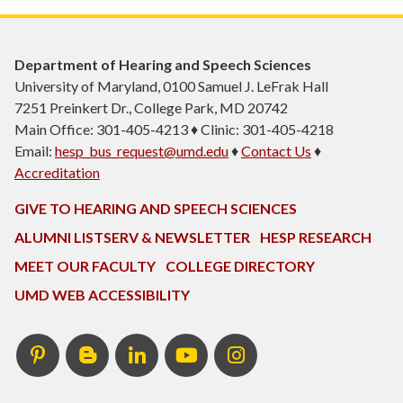
Department of Hearing and Speech Sciences
University of Maryland, 0100 Samuel J. LeFrak Hall
7251 Preinkert Dr., College Park, MD 20742
Main Office: 301-405-4213 ♦ Clinic: 301-405-4218
Email:
hesp_bus_request@umd.edu
♦
Contact Us
♦
Accreditation
GIVE TO HEARING AND SPEECH SCIENCES
ALUMNI LISTSERV & NEWSLETTER
HESP RESEARCH
MEET OUR FACULTY
COLLEGE DIRECTORY
UMD WEB ACCESSIBILITY
Pinterest
HESP
LinkedIn
HESP
Instagram
InTERPretation
YouTube
Blog