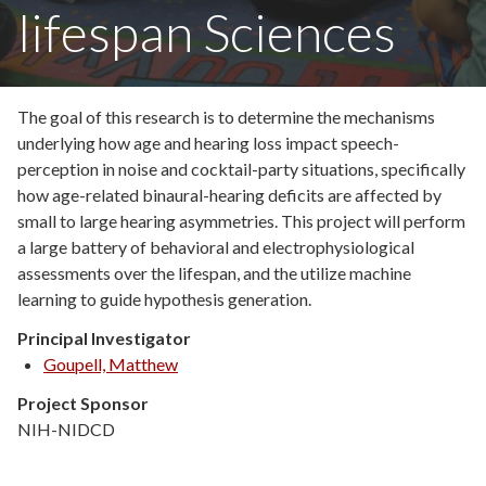
lifespan Sciences
The goal of this research is to determine the mechanisms
underlying how age and hearing loss impact speech-
perception in noise and cocktail-party situations, specifically
how age-related binaural-hearing deficits are affected by
small to large hearing asymmetries. This project will perform
a large battery of behavioral and electrophysiological
assessments over the lifespan, and the utilize machine
learning to guide hypothesis generation.
Principal Investigator
Goupell, Matthew
Project Sponsor
NIH-NIDCD