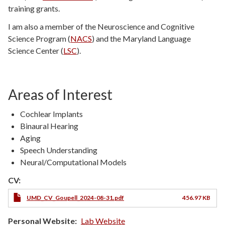
training grants.
I am also a member of the Neuroscience and Cognitive
Science Program (
NACS
) and the Maryland Language
Science Center (
LSC
).
Areas of Interest
Cochlear Implants
Binaural Hearing
Aging
Speech Understanding
Neural/Computational Models
CV:
UMD_CV_Goupell_2024-08-31.pdf
456.97 KB
Personal Website
Lab Website