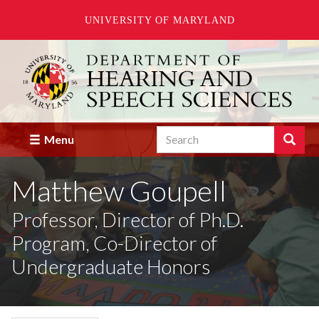
UNIVERSITY OF MARYLAND
Skip
to
main
content
Search
Search
Menu
Enter
the
Matthew Goupell
terms
you
wish
Professor, Director of Ph.D.
to
Program, Co-Director of
search
for.
Undergraduate Honors