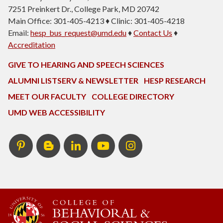
7251 Preinkert Dr., College Park, MD 20742
Main Office: 301-405-4213 ♦ Clinic: 301-405-4218
Email:
hesp_bus_request@umd.edu
♦
Contact Us
♦
Accreditation
GIVE TO HEARING AND SPEECH SCIENCES
ALUMNI LISTSERV & NEWSLETTER
HESP RESEARCH
MEET OUR FACULTY
COLLEGE DIRECTORY
UMD WEB ACCESSIBILITY
Pinterest
HESP
LinkedIn
HESP
Instagram
InTERPretation
YouTube
Blog