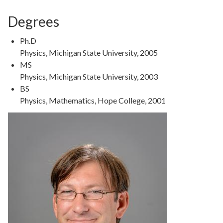
Degrees
Ph.D
Physics, Michigan State University, 2005
MS
Physics, Michigan State University, 2003
BS
Physics, Mathematics, Hope College, 2001