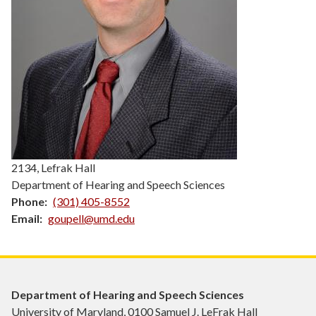
2134, Lefrak Hall
Department of Hearing and Speech Sciences
Phone
(301) 405-8552
Email
goupell@umd.edu
Department of Hearing and Speech Sciences
University of Maryland, 0100 Samuel J. LeFrak Hall