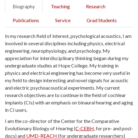
Biography
Teaching
Research
Publications
Service
Grad Students
In my research field of interest, psychological acoustics, I am
involved in several disciplines including physics, electrical
engineering, neurophysiology, and psychology. My
appreciation for interdisciplinary thinking began during my
undergraduate studies at Hope College. My training in
physics and electrical engineering has become very useful in
my field to design interesting and novel signals for acoustic
and electric psychoacoustical experiments. My current
research objectives are to continue in the field of cochlear
implants (CIs) with an emphasis on binaural hearing and aging
in CI users.
I am the co-director of the Center for the Comparative
Evolutionary Biology of Hearing (
C-CEBH
, for pre- and post-
docs) and
UMD-REACH
(for undergraduate researchers)