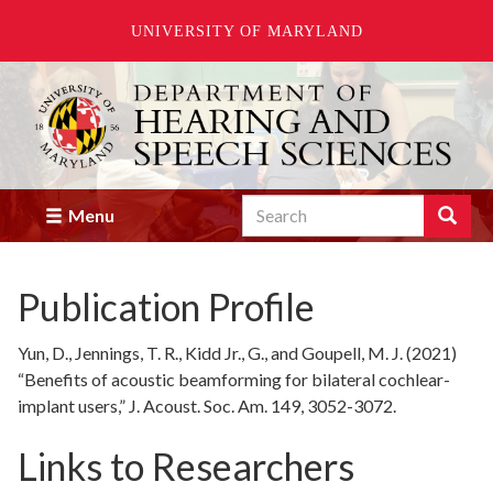
UNIVERSITY OF MARYLAND
Skip
to
main
content
Search
Search
Menu
Enter
the
terms
Publication Profile
you
wish
to
Yun, D., Jennings, T. R., Kidd Jr., G., and Goupell, M. J. (2021)
search
“Benefits of acoustic beamforming for bilateral cochlear-
for.
implant users,” J. Acoust. Soc. Am. 149, 3052-3072.
Links to Researchers