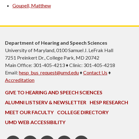
Goupell, Matthew
Department of Hearing and Speech Sciences
University of Maryland, 0100 Samuel J. LeFrak Hall
7251 Preinkert Dr., College Park, MD 20742
Main Office: 301-405-4213 ♦ Clinic: 301-405-4218
Email:
hesp_bus_request@umd.edu
♦
Contact Us
♦
Accreditation
GIVE TO HEARING AND SPEECH SCIENCES
ALUMNI LISTSERV & NEWSLETTER
HESP RESEARCH
MEET OUR FACULTY
COLLEGE DIRECTORY
UMD WEB ACCESSIBILITY
Pinterest
HESP
LinkedIn
HESP
Instagram