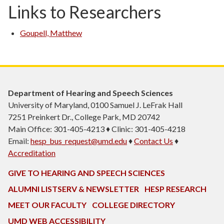
Links to Researchers
Goupell, Matthew
Department of Hearing and Speech Sciences
University of Maryland, 0100 Samuel J. LeFrak Hall
7251 Preinkert Dr., College Park, MD 20742
Main Office: 301-405-4213 ♦ Clinic: 301-405-4218
Email:
hesp_bus_request@umd.edu
♦
Contact Us
♦
Accreditation
GIVE TO HEARING AND SPEECH SCIENCES
ALUMNI LISTSERV & NEWSLETTER
HESP RESEARCH
MEET OUR FACULTY
COLLEGE DIRECTORY
UMD WEB ACCESSIBILITY