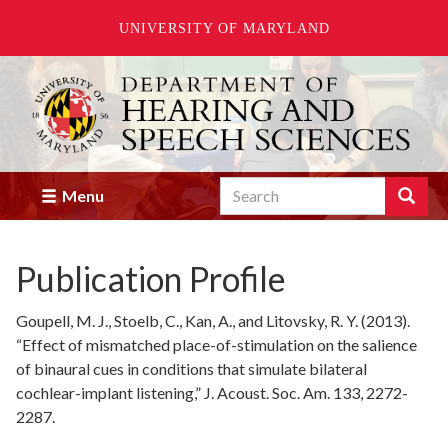
UNIVERSITY OF MARYLAND
Skip
to
main
content
Search
Search
Menu
Enter
the
terms
Publication Profile
you
wish
to
Goupell, M. J., Stoelb, C., Kan, A., and Litovsky, R. Y. (2013).
search
“Effect of mismatched place-of-stimulation on the salience
for.
of binaural cues in conditions that simulate bilateral
cochlear-implant listening,” J. Acoust. Soc. Am. 133, 2272-
2287.