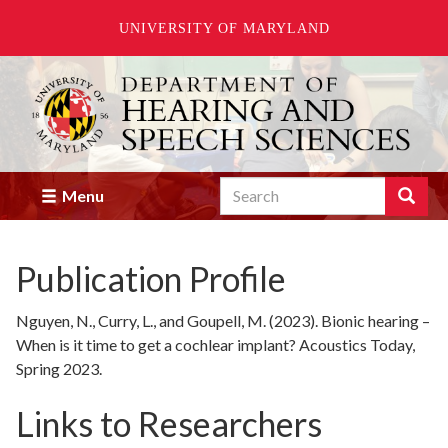
UNIVERSITY OF MARYLAND
Skip
to
main
content
Search
Search
Menu
Enter
the
terms
Publication Profile
you
wish
to
Nguyen, N., Curry, L., and Goupell, M. (2023). Bionic hearing –
search
When is it time to get a cochlear implant? Acoustics Today,
for.
Spring 2023.
Links to Researchers