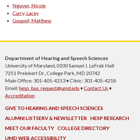
Nguyen, Nicole
Curry, Lacey
Goupell, Matthew
Department of Hearing and Speech Sciences
University of Maryland, 0100 Samuel J. LeFrak Hall
7251 Preinkert Dr., College Park, MD 20742
Main Office: 301-405-4213 ♦ Clinic: 301-405-4218
Email:
hesp_bus_request@umd.edu
♦
Contact Us
♦
Accreditation
GIVE TO HEARING AND SPEECH SCIENCES
ALUMNI LISTSERV & NEWSLETTER
HESP RESEARCH
MEET OUR FACULTY
COLLEGE DIRECTORY
UMD WEB ACCESSIBILITY