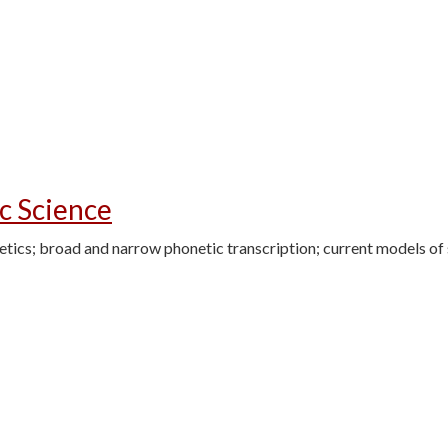
c Science
netics; broad and narrow phonetic transcription; current models o