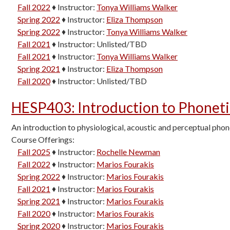
Fall 2022
♦
Instructor:
Tonya Williams Walker
Spring 2022
♦
Instructor:
Eliza Thompson
Spring 2022
♦
Instructor:
Tonya Williams Walker
Fall 2021
♦
Instructor:
Unlisted/TBD
Fall 2021
♦
Instructor:
Tonya Williams Walker
Spring 2021
♦
Instructor:
Eliza Thompson
Fall 2020
♦
Instructor:
Unlisted/TBD
HESP403
:
Introduction to Phoneti
An introduction to physiological, acoustic and perceptual pho
Course Offerings:
Fall 2025
♦
Instructor:
Rochelle Newman
Fall 2022
♦
Instructor:
Marios Fourakis
Spring 2022
♦
Instructor:
Marios Fourakis
Fall 2021
♦
Instructor:
Marios Fourakis
Spring 2021
♦
Instructor:
Marios Fourakis
Fall 2020
♦
Instructor:
Marios Fourakis
Spring 2020
♦
Instructor:
Marios Fourakis