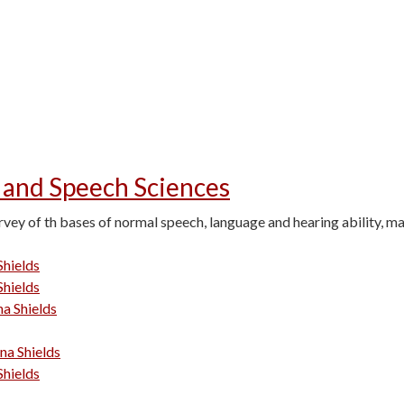
 and Speech Sciences
vey of th bases of normal speech, language and hearing ability, m
Shields
Shields
na Shields
ina Shields
Shields