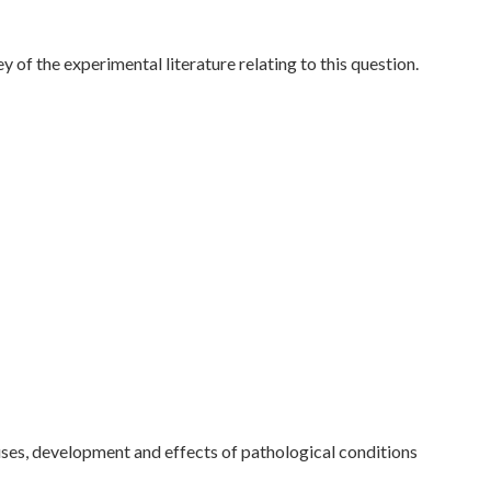
 of the experimental literature relating to this question.
ses, development and effects of pathological conditions