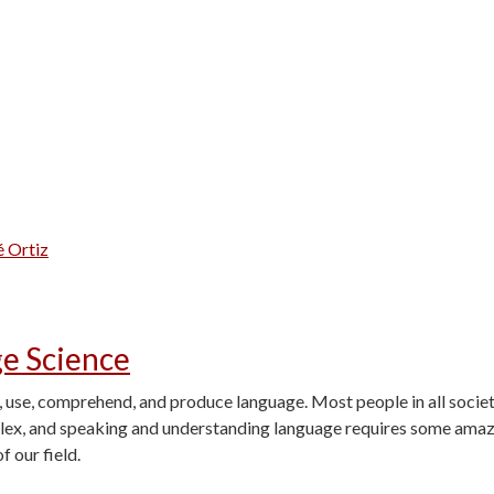
é Ortiz
ge Science
, use, comprehend, and produce language. Most people in all societi
plex, and speaking and understanding language requires some amaz
f our field.