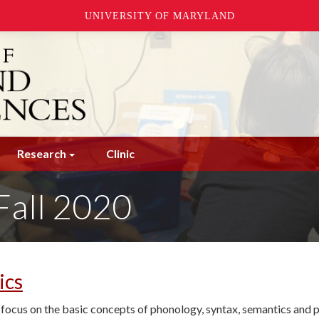
UNIVERSITY OF MARYLAND
Research
Clinic
Fall 2020
ics
th focus on the basic concepts of phonology, syntax, semantics and 