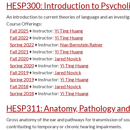
HESP300
:
Introduction to Psychol
An introduction to current theories of language and an investig
Course Offerings:
Fall 2025
♦
Instructor:
Yi Ting Huang
Fall 2022
♦
Instructor:
Yi Ting Huang
Spring 2022
♦
Instructor:
Nan Bernstein Ratner
Fall 2021
♦
Instructor:
Yi Ting Huang
Fall 2020
♦
Instructor:
Jared Novick
Spring 2020
♦
Instructor:
Yi Ting Huang
Fall 2019
♦
Instructor:
Jared Novick
Spring 2019
♦
Instructor:
Yi Ting Huang
Fall 2018
♦
Instructor:
Jared Novick
Spring 2018
♦
Instructor:
Yi Ting Huang
HESP311
:
Anatomy, Pathology and
Gross anatomy of the ear and pathways for transmission of sou
contributing to temporary or chronic hearing impairments.