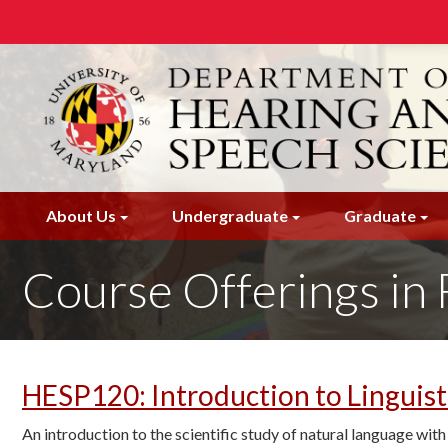
Skip
to
main
content
About Us
Undergraduate
Graduate
Course Offerings in 
HESP120
:
Introduction to Linguist
An introduction to the scientific study of natural language wi