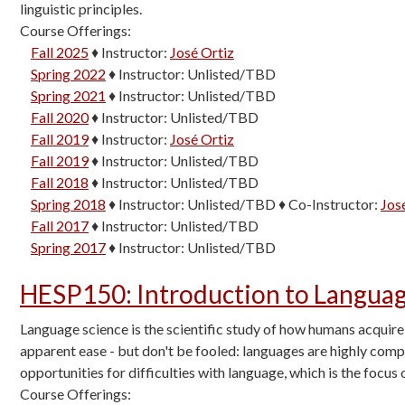
linguistic principles.
Course Offerings:
Fall 2025
♦
Instructor:
José Ortiz
Spring 2022
♦
Instructor:
Unlisted/TBD
Spring 2021
♦
Instructor:
Unlisted/TBD
Fall 2020
♦
Instructor:
Unlisted/TBD
Fall 2019
♦
Instructor:
José Ortiz
Fall 2019
♦
Instructor:
Unlisted/TBD
Fall 2018
♦
Instructor:
Unlisted/TBD
Spring 2018
♦
Instructor:
Unlisted/TBD
♦
Co-Instructor:
Jos
Fall 2017
♦
Instructor:
Unlisted/TBD
Spring 2017
♦
Instructor:
Unlisted/TBD
HESP150
:
Introduction to Langua
Language science is the scientific study of how humans acquire
apparent ease - but don't be fooled: languages are highly com
opportunities for difficulties with language, which is the focus o
Course Offerings: