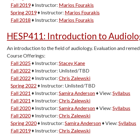
Fall 2019
♦
Instructor:
Marios Fourakis
Spring 2019
♦
Instructor:
Marios Fourakis
Fall 2018
♦
Instructor:
Marios Fourakis
HESP411
:
Introduction to Audiol
An introduction to the field of audiology. Evaluation and remed
Course Offerings:
Fall 2025
♦
Instructor:
Stacey Kane
Fall 2022
♦
Instructor:
Unlisted/TBD
Fall 2022
♦
Instructor:
Chris Zalewski
Spring 2022
♦
Instructor:
Unlisted/TBD
Fall 2021
♦
Instructor:
Samira Anderson
♦
View:
Syllabus
Fall 2021
♦
Instructor:
Chris Zalewski
Fall 2020
♦
Instructor:
Samira Anderson
♦
View:
Syllabus
Fall 2020
♦
Instructor:
Chris Zalewski
Spring 2020
♦
Instructor:
Samira Anderson
♦
View:
Syllabus
Fall 2019
♦
Instructor:
Chris Zalewski