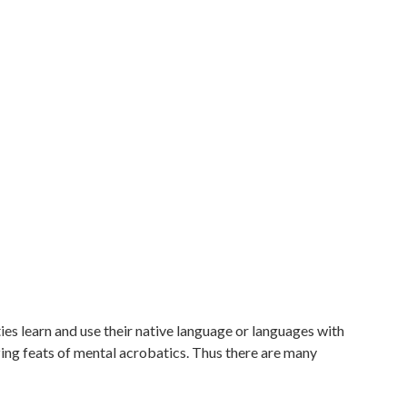
es learn and use their native language or languages with
ing feats of mental acrobatics. Thus there are many