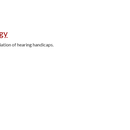
ogy
iation of hearing handicaps.