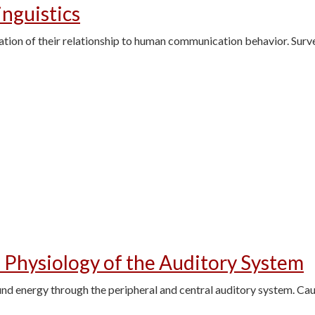
inguistics
ation of their relationship to human communication behavior. Survey
 Physiology of the Auditory System
nd energy through the peripheral and central auditory system. Cau