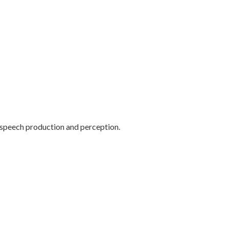
f speech production and perception.