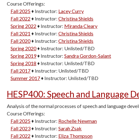
Course Offerings:
Fall 2025
♦
Instructor:
Lacey Curry
Fall 2022
♦
Instructor:
Christina Shields
Spring 2022
♦
Instructor:
Miranda Cleary
Fall 2021
♦
Instructor:
Christina Shields
Fall 2020
♦
Instructor:
Christina Shields
Spring 2020
♦
Instructor:
Unlisted/TBD
Spring 2019
♦
Instructor:
Sandra Gordon-Salant
Spring 2018
♦
Instructor:
Unlisted/TBD
Fall 2017
♦
Instructor:
Unlisted/TBD
Summer 2017
♦
Instructor:
Unlisted/TBD
HESP400
:
Speech and Language De
Analysis of the normal processes of speech and language devel
Course Offerings:
Fall 2025
♦
Instructor:
Rochelle Newman
Fall 2023
♦
Instructor:
Sarah Zsak
Fall 2022
♦
Instructor:
Eliza Thompson