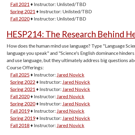
Fall 2021
♦
Instructor:
Unlisted/TBD
Spring 2021
♦
Instructor:
Unlisted/TBD
Fall 2020
♦
Instructor:
Unlisted/TBD
HESP214
:
The Research Behind He
How does the human mind use language? Type "Language Science
language you speak" and "Science's English dominance hinders 
and use language, but they ultimately address big questions a
Course Offerings:
Fall 2025
♦
Instructor:
Jared Novick
Spring 2022
♦
Instructor:
Jared Novick
Spring 2021
♦
Instructor:
Jared Novick
Fall 2020
♦
Instructor:
Jared Novick
Spring 2020
♦
Instructor:
Jared Novick
Fall 2019
♦
Instructor:
Jared Novick
Spring 2019
♦
Instructor:
Jared Novick
Fall 2018
♦
Instructor:
Jared Novick