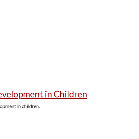
velopment in Children
opment in children.