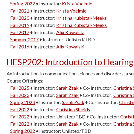
Spring 2022
♦
Instructor:
Krista Voelmle
Fall 2021
♦
Instructor:
Krista Voelmle
Fall 2020
♦
Instructor:
Kristina Kubistal-Meeks
Fall 2019
♦
Instructor:
Kristina Kubistal-Meeks
Fall 2017
♦
Instructor:
Alix Kowalski
Summer 2017
♦
Instructor:
Unlisted/TBD
Fall 2016
♦
Instructor:
Alix Kowalski
HESP202
:
Introduction to Hearing
An introduction to communication sciences and disorders; a sur
Course Offerings:
Fall 2025
♦
Instructor:
Sarah Zsak
♦
Co-Instructor:
Christina 
Fall 2023
♦
Instructor:
Sarah Zsak
♦
Co-Instructor:
Christina 
Spring 2023
♦
Instructor:
Sarah Zsak
♦
Co-Instructor:
Christi
Fall 2022
♦
Instructor:
Christina Shields
Fall 2022
♦
Instructor:
Unlisted/TBD
♦
Co-Instructor:
Christ
Fall 2022
♦
Instructor:
Sarah Zsak
♦
Co-Instructor:
Christina 
Spring 2022
♦
Instructor:
Unlisted/TBD