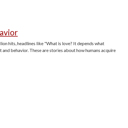
avior
n hits, headlines like "What is love? It depends what
ht and behavior. These are stories about how humans acquire