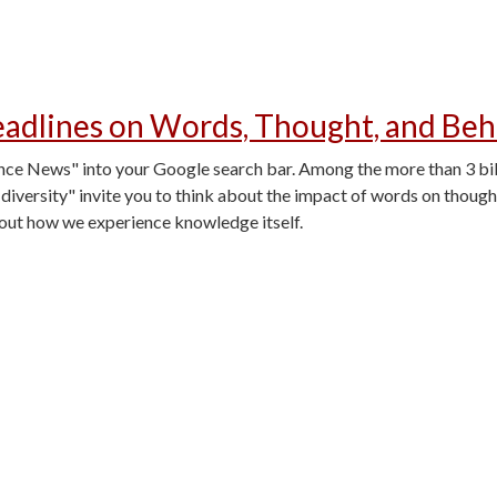
adlines on Words, Thought, and Beh
 News" into your Google search bar. Among the more than 3 billio
diversity" invite you to think about the impact of words on thoug
bout how we experience knowledge itself.