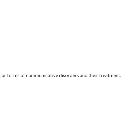
ajor forms of communicative disorders and their treatment.