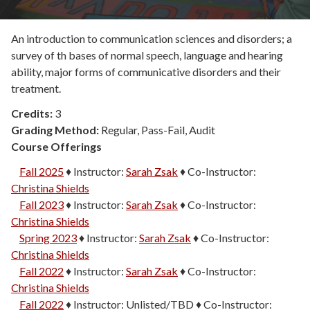
An introduction to communication sciences and disorders; a
survey of th bases of normal speech, language and hearing
ability, major forms of communicative disorders and their
treatment.
Credits:
3
Grading Method:
Regular, Pass-Fail, Audit
Course Offerings
Fall 2025
♦
Instructor:
Sarah Zsak
♦
Co-Instructor:
Christina Shields
Fall 2023
♦
Instructor:
Sarah Zsak
♦
Co-Instructor:
Christina Shields
Spring 2023
♦
Instructor:
Sarah Zsak
♦
Co-Instructor:
Christina Shields
Fall 2022
♦
Instructor:
Sarah Zsak
♦
Co-Instructor:
Christina Shields
Fall 2022
♦
Instructor:
Unlisted/TBD
♦
Co-Instructor: