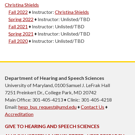
Christina Shields
Fall 2022
♦
Instructor:
Christina Shields
Spring 2022
♦
Instructor:
Unlisted/TBD
Fall 2021
♦
Instructor:
Unlisted/TBD
Spring 2021
♦
Instructor:
Unlisted/TBD
Fall 2020
♦
Instructor:
Unlisted/TBD
Department of Hearing and Speech Sciences
University of Maryland, 0100 Samuel J. LeFrak Hall
7251 Preinkert Dr., College Park, MD 20742
Main Office: 301-405-4213 ♦ Clinic: 301-405-4218
Email:
hesp_bus_request@umd.edu
♦
Contact Us
♦
Accreditation
GIVE TO HEARING AND SPEECH SCIENCES