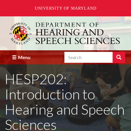
UNIVERSITY OF MARYLAND
Skip
to
main
content
Search
Search
Menu
Enter
the
HESP202:
terms
you
wish
Introduction to
to
search
for.
Hearing and Speech
Sciences