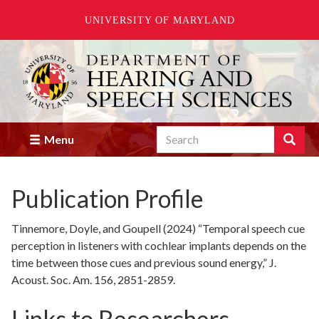
UNIVERSITY OF MARYLAND
Skip
to
main
content
Search
Search
Menu
Enter
the
terms
Publication Profile
you
wish
to
Tinnemore, Doyle, and Goupell (2024) “Temporal speech cue
search
perception in listeners with cochlear implants depends on the
for.
time between those cues and previous sound energy,” J.
Acoust. Soc. Am. 156, 2851-2859.
Links to Researchers