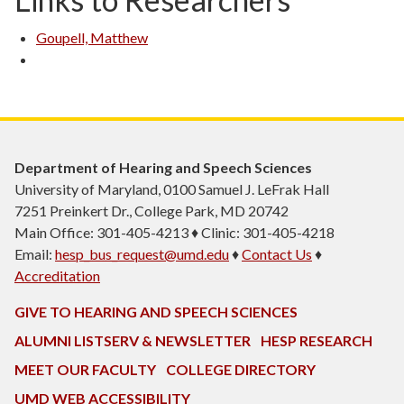
Goupell, Matthew
Department of Hearing and Speech Sciences
University of Maryland, 0100 Samuel J. LeFrak Hall
7251 Preinkert Dr., College Park, MD 20742
Main Office: 301-405-4213 ♦ Clinic: 301-405-4218
Email:
hesp_bus_request@umd.edu
♦
Contact Us
♦
Accreditation
GIVE TO HEARING AND SPEECH SCIENCES
ALUMNI LISTSERV & NEWSLETTER
HESP RESEARCH
MEET OUR FACULTY
COLLEGE DIRECTORY
UMD WEB ACCESSIBILITY