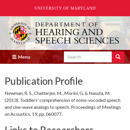
UNIVERSITY OF MARYLAND
Skip
to
main
content
Search
Search
Menu
Enter
the
terms
Publication Profile
you
wish
to
Newman, R. S., Chatterjee, M., Morini, G. & Nasuta, M.
search
(2013). Toddlers' comprehension of noise-vocoded speech
for.
and sine-wave analogs to speech. Proceedings of Meetings
on Acoustics, 19, pp. 060077.
Links to Researchers