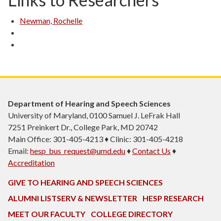
Newman, Rochelle
Department of Hearing and Speech Sciences
University of Maryland, 0100 Samuel J. LeFrak Hall
7251 Preinkert Dr., College Park, MD 20742
Main Office: 301-405-4213 ♦ Clinic: 301-405-4218
Email:
hesp_bus_request@umd.edu
♦
Contact Us
♦
Accreditation
GIVE TO HEARING AND SPEECH SCIENCES
ALUMNI LISTSERV & NEWSLETTER
HESP RESEARCH
MEET OUR FACULTY
COLLEGE DIRECTORY