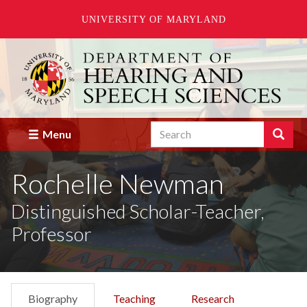
UNIVERSITY OF MARYLAND
Skip
to
main
content
Search
Search
Menu
Enter
the
Rochelle Newman
terms
you
wish
Distinguished Scholar-Teacher,
to
Professor
search
for.
Biography
Teaching
Research