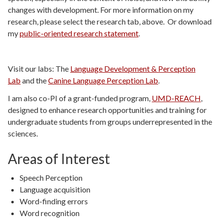
changes with development. For more information on my
research, please select the research tab, above. Or download
my
public-oriented research statement
.
Visit our labs: The
Language Development & Perception
Lab
and the
Canine Language Perception Lab
.
I am also co-PI of a grant-funded program,
UMD-REACH
,
designed to enhance research opportunities and training for
undergraduate students from groups underrepresented in the
sciences.
Areas of Interest
Speech Perception
Language acquisition
Word-finding errors
Word recognition