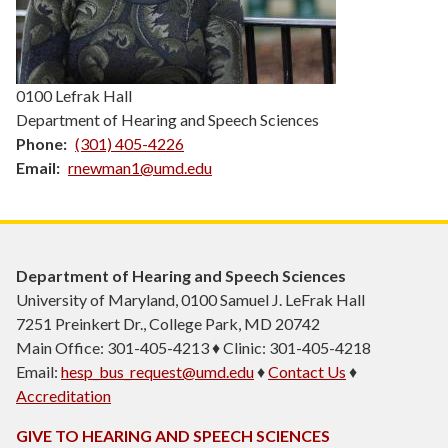
0100 Lefrak Hall
Department of Hearing and Speech Sciences
Phone
(301) 405-4226
Email
rnewman1@umd.edu
Department of Hearing and Speech Sciences
University of Maryland, 0100 Samuel J. LeFrak Hall
7251 Preinkert Dr., College Park, MD 20742
Main Office: 301-405-4213 ♦ Clinic: 301-405-4218
Email:
hesp_bus_request@umd.edu
♦
Contact Us
♦
Accreditation
GIVE TO HEARING AND SPEECH SCIENCES