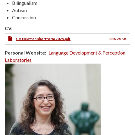
Bilingualism
Autism
Concussion
CV:
CV Newman shortform 2025.pdf
336.24 KB
Personal Website
Language Development & Perception
Laboratories