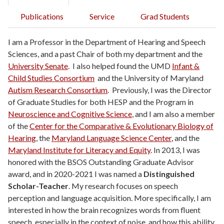
Publications
Service
Grad Students
I am a Professor in the Department of Hearing and Speech
Sciences, and a past Chair of both my department and the
University Senate
. I also helped found the UMD
Infant &
Child Studies Consortium
and the University of Maryland
Autism Research Consortium
. Previously, I was the Director
of Graduate Studies for both HESP and the Program in
Neuroscience and Cognitive Science
, and I am also a member
of the
Center for the Comparative & Evolutionary Biology of
Hearing
, the
Maryland Language Science Center
, and the
Maryland Institute for Literacy and Equity
. In 2013, I was
honored with the BSOS Outstanding Graduate Advisor
award, and in 2020-2021 I was named a
Distinguished
Scholar-Teacher
. My research focuses on speech
perception and language acquisition. More specifically, I am
interested in how the brain recognizes words from fluent
speech, especially in the context of noise, and how this ability