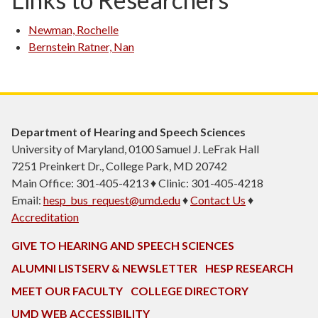
Newman, Rochelle
Bernstein Ratner, Nan
Department of Hearing and Speech Sciences
University of Maryland, 0100 Samuel J. LeFrak Hall
7251 Preinkert Dr., College Park, MD 20742
Main Office: 301-405-4213 ♦ Clinic: 301-405-4218
Email:
hesp_bus_request@umd.edu
♦
Contact Us
♦
Accreditation
GIVE TO HEARING AND SPEECH SCIENCES
ALUMNI LISTSERV & NEWSLETTER
HESP RESEARCH
MEET OUR FACULTY
COLLEGE DIRECTORY
UMD WEB ACCESSIBILITY