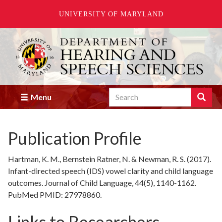
UNIVERSITY OF MARYLAND
Skip
to
main
content
Search
Search
Menu
Enter
the
terms
Publication Profile
you
wish
to
Hartman, K. M., Bernstein Ratner, N. & Newman, R. S. (2017).
search
Infant-directed speech (IDS) vowel clarity and child language
for.
outcomes. Journal of Child Language, 44(5), 1140-1162.
PubMed PMID: 27978860.
Links to Researchers