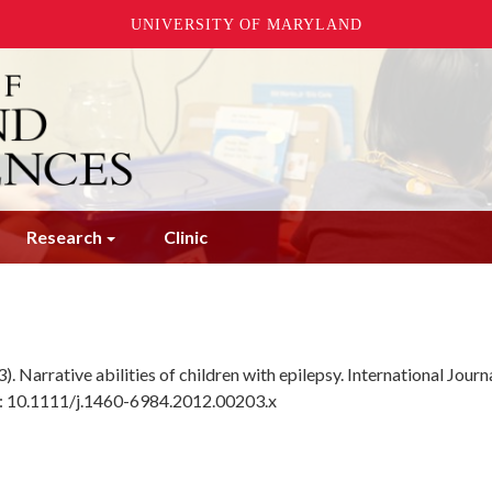
UNIVERSITY OF MARYLAND
Research
Clinic
3). Narrative abilities of children with epilepsy. International Journ
I: 10.1111/j.1460-6984.2012.00203.x