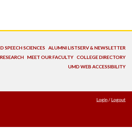
ND SPEECH SCIENCES
ALUMNI LISTSERV & NEWSLETTER
 RESEARCH
MEET OUR FACULTY
COLLEGE DIRECTORY
UMD WEB ACCESSIBILITY
Login
/
Logout