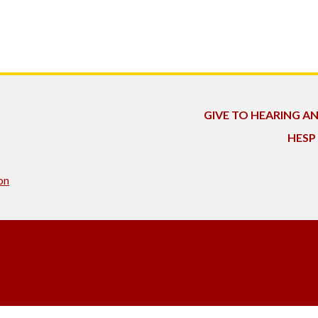
GIVE TO HEARING A
HESP
on