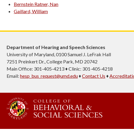
Bernstein Ratner, Nan
Gaillard, William
Department of Hearing and Speech Sciences
University of Maryland, 0100 Samuel J. LeFrak Hall
7251 Preinkert Dr., College Park, MD 20742
Main Office: 301-405-4213 ♦ Clinic: 301-405-4218
Email:
hesp_bus_request@umd.edu
♦
Contact Us
♦
Accreditati