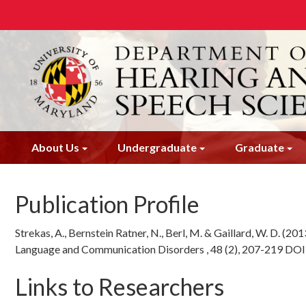
Skip
to
main
content
About Us
Undergraduate
Graduate
Publication Profile
Strekas, A., Bernstein Ratner, N., Berl, M. & Gaillard, W. D. (201
Language and Communication Disorders , 48 (2), 207-219 DO
Links to Researchers