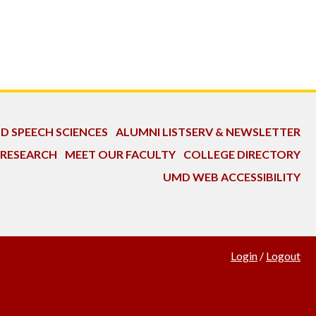
ND SPEECH SCIENCES
ALUMNI LISTSERV & NEWSLETTER
 RESEARCH
MEET OUR FACULTY
COLLEGE DIRECTORY
UMD WEB ACCESSIBILITY
Login
/
Logout