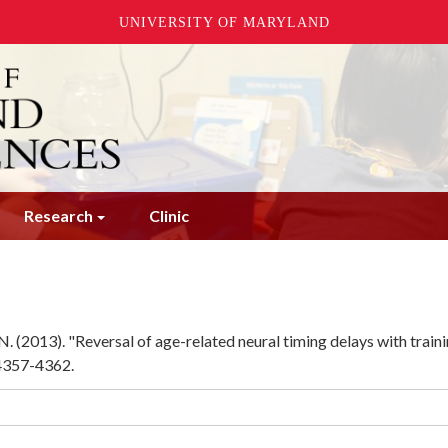
UNIVERSITY OF MARYLAND
Research
Clinic
. (2013). "Reversal of age-related neural timing delays with traini
 4357-4362.