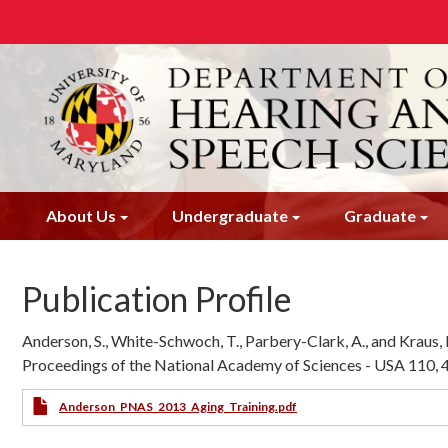
Skip
to
main
content
About Us
Undergraduate
Graduate
Publication Profile
Anderson, S., White-Schwoch, T., Parbery-Clark, A., and Kraus, N
Proceedings of the National Academy of Sciences - USA 110,
Anderson_PNAS_2013_Aging_Training.pdf