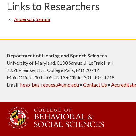
Links to Researchers
Anderson, Samira
Department of Hearing and Speech Sciences
University of Maryland, 0100 Samuel J. LeFrak Hall
7251 Preinkert Dr., College Park, MD 20742
Main Office: 301-405-4213 ♦ Clinic: 301-405-4218
Email:
hesp_bus_request@umd.edu
♦
Contact Us
♦
Accreditati