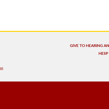
GIVE TO HEARING A
HESP
on