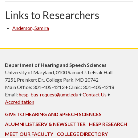
Links to Researchers
Anderson, Samira
Department of Hearing and Speech Sciences
University of Maryland, 0100 Samuel J. LeFrak Hall
7251 Preinkert Dr., College Park, MD 20742
Main Office: 301-405-4213 ♦ Clinic: 301-405-4218
Email:
hesp_bus_request@umd.edu
♦
Contact Us
♦
Accreditation
GIVE TO HEARING AND SPEECH SCIENCES
ALUMNI LISTSERV & NEWSLETTER
HESP RESEARCH
MEET OUR FACULTY
COLLEGE DIRECTORY