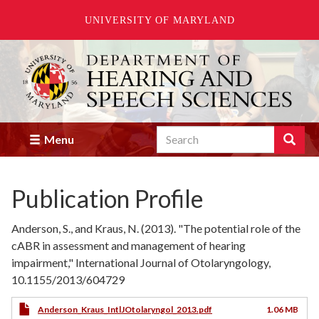
UNIVERSITY OF MARYLAND
Skip
to
main
content
Search
Search
Menu
Enter
the
terms
Publication Profile
you
wish
to
Anderson, S., and Kraus, N. (2013). "The potential role of the
search
cABR in assessment and management of hearing
for.
impairment," International Journal of Otolaryngology,
10.1155/2013/604729
Anderson_Kraus_IntlJOtolaryngol_2013.pdf
1.06 MB