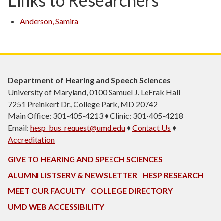
Links to Researchers
Anderson, Samira
Department of Hearing and Speech Sciences
University of Maryland, 0100 Samuel J. LeFrak Hall
7251 Preinkert Dr., College Park, MD 20742
Main Office: 301-405-4213 ♦ Clinic: 301-405-4218
Email:
hesp_bus_request@umd.edu
♦
Contact Us
♦
Accreditation
GIVE TO HEARING AND SPEECH SCIENCES
ALUMNI LISTSERV & NEWSLETTER
HESP RESEARCH
MEET OUR FACULTY
COLLEGE DIRECTORY
UMD WEB ACCESSIBILITY