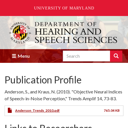
UNIVERSITY OF MARYLAND
Skip
to
main
content
Search
Search
Menu
Enter
the
terms
Publication Profile
you
wish
to
Anderson, S., and Kraus, N. (2010). "Objective Neural Indices
search
of Speech-in-Noise Perception," Trends Amplif 14, 73-83.
for.
Anderson_Trends_2010.pdf
765.04 KB