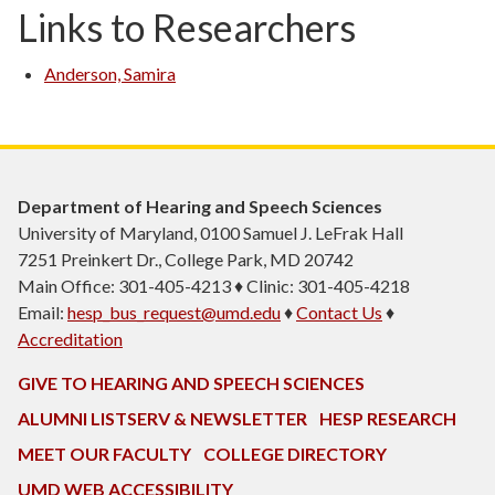
Links to Researchers
Anderson, Samira
Department of Hearing and Speech Sciences
University of Maryland, 0100 Samuel J. LeFrak Hall
7251 Preinkert Dr., College Park, MD 20742
Main Office: 301-405-4213 ♦ Clinic: 301-405-4218
Email:
hesp_bus_request@umd.edu
♦
Contact Us
♦
Accreditation
GIVE TO HEARING AND SPEECH SCIENCES
ALUMNI LISTSERV & NEWSLETTER
HESP RESEARCH
MEET OUR FACULTY
COLLEGE DIRECTORY
UMD WEB ACCESSIBILITY