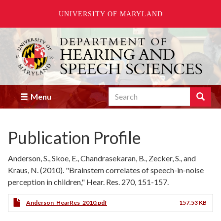
UNIVERSITY OF MARYLAND
Skip
to
main
content
Search
Search
Menu
Enter
the
terms
Publication Profile
you
wish
to
Anderson, S., Skoe, E., Chandrasekaran, B., Zecker, S., and
search
Kraus, N. (2010). "Brainstem correlates of speech-in-noise
for.
perception in children," Hear. Res. 270, 151-157.
Anderson_HearRes_2010.pdf
157.53 KB