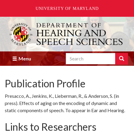
UNIVERSITY OF MARYLAND
Skip
to
main
content
Search
Search
Menu
Enter
the
terms
Publication Profile
you
wish
to
Presacco, A., Jenkins, K., Lieberman, R., & Anderson, S. (in
search
press). Effects of aging on the encoding of dynamic and
for.
static components of speech. To appear in Ear and Hearing.
Links to Researchers