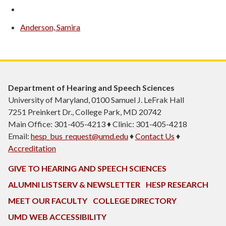
Anderson, Samira
Department of Hearing and Speech Sciences
University of Maryland, 0100 Samuel J. LeFrak Hall
7251 Preinkert Dr., College Park, MD 20742
Main Office: 301-405-4213 ♦ Clinic: 301-405-4218
Email:
hesp_bus_request@umd.edu
♦
Contact Us
♦
Accreditation
GIVE TO HEARING AND SPEECH SCIENCES
ALUMNI LISTSERV & NEWSLETTER
HESP RESEARCH
MEET OUR FACULTY
COLLEGE DIRECTORY
UMD WEB ACCESSIBILITY