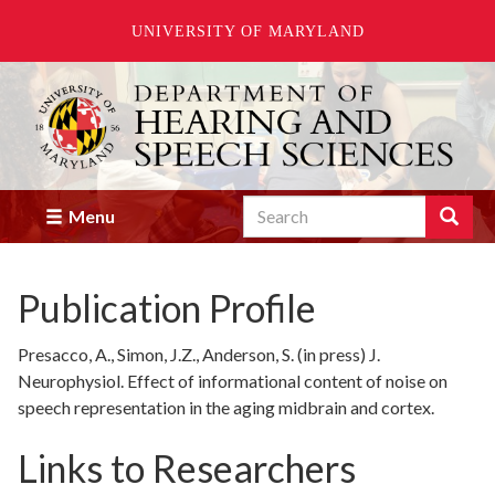
UNIVERSITY OF MARYLAND
Skip
to
main
content
Search
Search
Menu
Enter
the
terms
Publication Profile
you
wish
to
Presacco, A., Simon, J.Z., Anderson, S. (in press) J.
search
Neurophysiol. Effect of informational content of noise on
for.
speech representation in the aging midbrain and cortex.
Links to Researchers