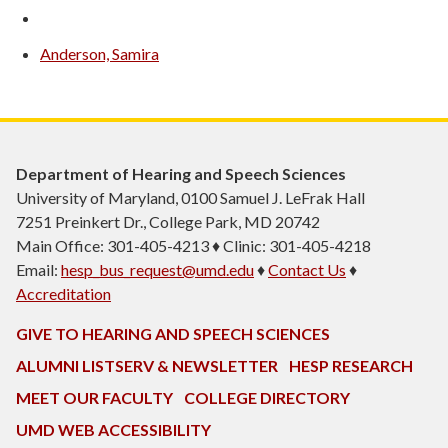
Anderson, Samira
Department of Hearing and Speech Sciences
University of Maryland, 0100 Samuel J. LeFrak Hall
7251 Preinkert Dr., College Park, MD 20742
Main Office: 301-405-4213 ♦ Clinic: 301-405-4218
Email:
hesp_bus_request@umd.edu
♦
Contact Us
♦
Accreditation
GIVE TO HEARING AND SPEECH SCIENCES
ALUMNI LISTSERV & NEWSLETTER
HESP RESEARCH
MEET OUR FACULTY
COLLEGE DIRECTORY
UMD WEB ACCESSIBILITY