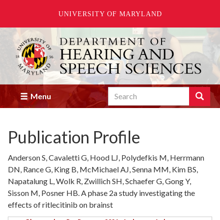
UNIVERSITY OF MARYLAND
Skip
to
main
content
Search
Search
Menu
Enter
the
terms
Publication Profile
you
wish
to
Anderson S, Cavaletti G, Hood LJ, Polydefkis M, Herrmann
search
DN, Rance G, King B, McMichael AJ, Senna MM, Kim BS,
for.
Napatalung L, Wolk R, Zwillich SH, Schaefer G, Gong Y,
Sisson M, Posner HB. A phase 2a study investigating the
effects of ritlecitinib on brainst