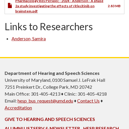
Pharmacology Res Perspec - 2024 - Anderson - A phase
2a study investigating the effects of ritlecitinib on
2.83 MB
brainstem.pdf
Links to Researchers
Anderson, Samira
Department of Hearing and Speech Sciences
University of Maryland, 0100 Samuel J. LeFrak Hall
7251 Preinkert Dr., College Park, MD 20742
Main Office: 301-405-4213 ♦ Clinic: 301-405-4218
Email:
hesp_bus_request@umd.edu
♦
Contact Us
♦
Accreditation
GIVE TO HEARING AND SPEECH SCIENCES
ALUMNI LISTSERV & NEWSLETTER
HESP RESEARCH