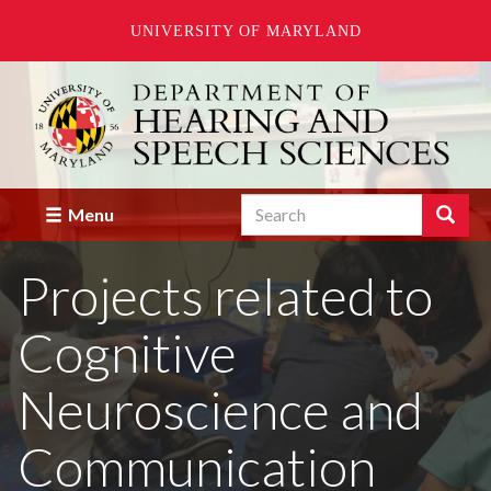
UNIVERSITY OF MARYLAND
Skip
to
main
content
Search
Search
Menu
Enter
the
Projects related to
terms
you
wish
Cognitive
to
search
for.
Neuroscience and
Communication