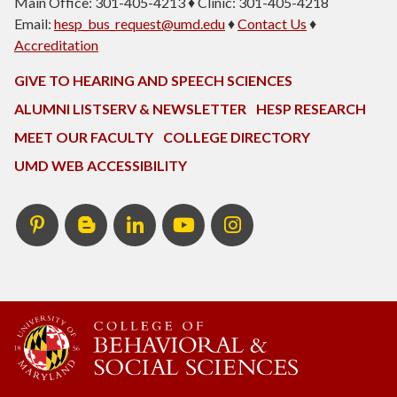
Main Office: 301-405-4213 ♦ Clinic: 301-405-4218
Email:
hesp_bus_request@umd.edu
♦
Contact Us
♦
Accreditation
GIVE TO HEARING AND SPEECH SCIENCES
ALUMNI LISTSERV & NEWSLETTER
HESP RESEARCH
MEET OUR FACULTY
COLLEGE DIRECTORY
UMD WEB ACCESSIBILITY
Pinterest
HESP
LinkedIn
HESP
Instagram
InTERPretation
YouTube
Blog