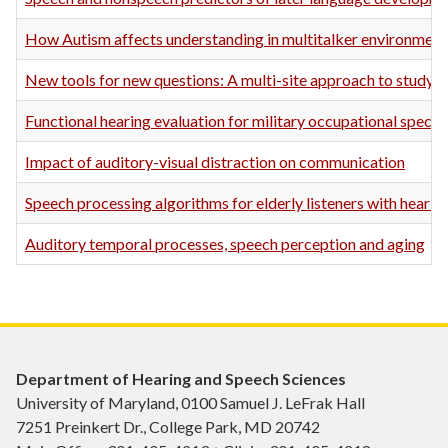
How Autism affects understanding in multitalker environment
New tools for new questions: A multi-site approach to studying
Functional hearing evaluation for military occupational special
Impact of auditory-visual distraction on communication
Speech processing algorithms for elderly listeners with hearing
Auditory temporal processes, speech perception and aging
Department of Hearing and Speech Sciences
University of Maryland, 0100 Samuel J. LeFrak Hall
7251 Preinkert Dr., College Park, MD 20742