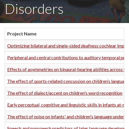
Disorders
Project Name
Optimizing bilateral and single-sided deafness cochlear impla
Peripheral and central contributions to auditory temporal pro
Effects of asymmetries on binaural-hearing abilities across th
The effect of sports-related concussion on children’s language 
The effect of dialect/accent on children's word recognition
Early perceptual, cognitive and linguistic skills in infants at-ri
The effect of noise on infants' and children's language unders
Speech and nonspeech predictors of later language developm