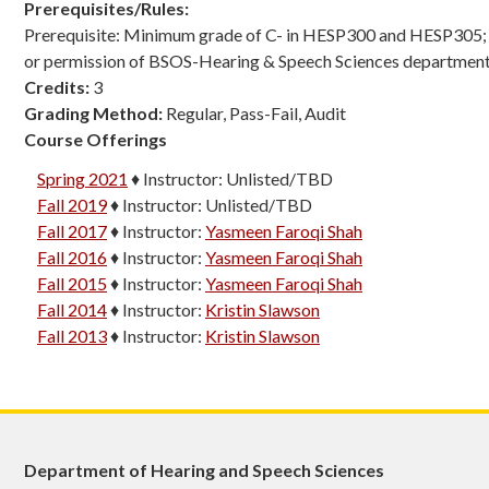
Prerequisites/Rules:
Prerequisite: Minimum grade of C- in HESP300 and HESP305; o
or permission of BSOS-Hearing & Speech Sciences department
Credits:
3
Grading Method:
Regular, Pass-Fail, Audit
Course Offerings
Spring 2021
♦
Instructor:
Unlisted/TBD
Fall 2019
♦
Instructor:
Unlisted/TBD
Fall 2017
♦
Instructor:
Yasmeen Faroqi Shah
Fall 2016
♦
Instructor:
Yasmeen Faroqi Shah
Fall 2015
♦
Instructor:
Yasmeen Faroqi Shah
Fall 2014
♦
Instructor:
Kristin Slawson
Fall 2013
♦
Instructor:
Kristin Slawson
Department of Hearing and Speech Sciences