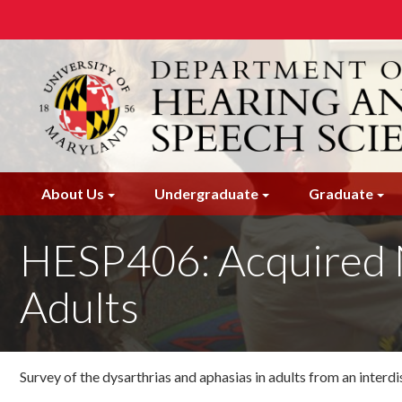
Skip
to
main
content
About Us
Undergraduate
Graduate
HESP406: Acquired 
Adults
Survey of the dysarthrias and aphasias in adults from an interdi