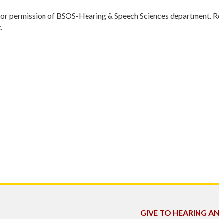
r permission of BSOS-Hearing & Speech Sciences department. Res
.
GIVE TO HEARING A