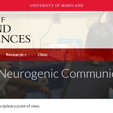
UNIVERSITY OF MARYLAND
Research
Clinic
Neurogenic Communica
sciplinary point of view.