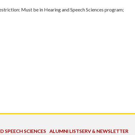
triction: Must be in Hearing and Speech Sciences program;
ND SPEECH SCIENCES
ALUMNI LISTSERV & NEWSLETTER