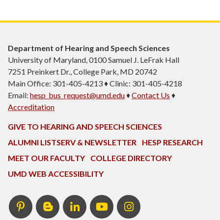
Department of Hearing and Speech Sciences
University of Maryland, 0100 Samuel J. LeFrak Hall
7251 Preinkert Dr., College Park, MD 20742
Main Office: 301-405-4213 ♦ Clinic: 301-405-4218
Email:
hesp_bus_request@umd.edu
♦
Contact Us
♦
Accreditation
GIVE TO HEARING AND SPEECH SCIENCES
ALUMNI LISTSERV & NEWSLETTER
HESP RESEARCH
MEET OUR FACULTY
COLLEGE DIRECTORY
UMD WEB ACCESSIBILITY
Pinterest
HESP
LinkedIn
HESP
Instagram
InTERPretation
YouTube
Blog