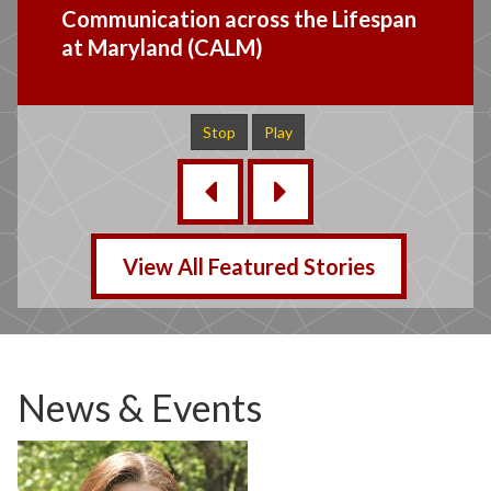
Mid Atlantic CI Research Group
Study Bulletin Board
Stop
Play
‹
›
View All Featured Stories
News & Events