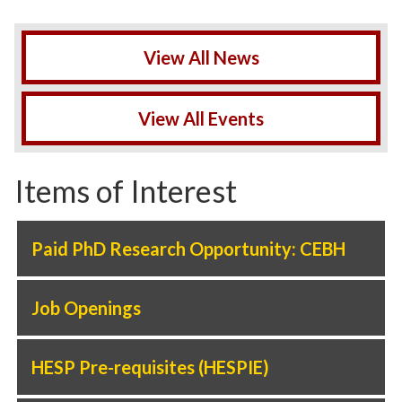
View All News
View All Events
Items of Interest
Paid PhD Research Opportunity: CEBH
Job Openings
HESP Pre-requisites (HESPIE)