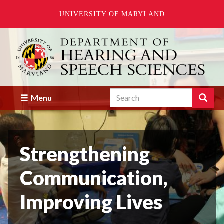
UNIVERSITY OF MARYLAND
Skip
to
main
content
Search
Search
Menu
Enter
the
terms
you
Strengthening
wish
to
search
Communication,
for.
Improving Lives