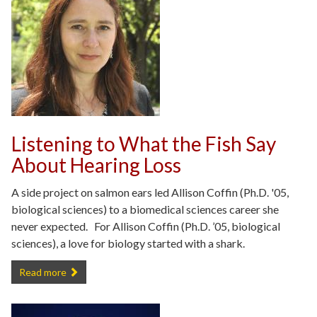
Listening to What the Fish Say
About Hearing Loss
A side project on salmon ears led Allison Coffin (Ph.D. '05,
biological sciences) to a biomedical sciences career she
never expected. For Allison Coffin (Ph.D. ’05, biological
sciences), a love for biology started with a shark.
Listening to What the Fish Say About Hearing Loss -
Read more