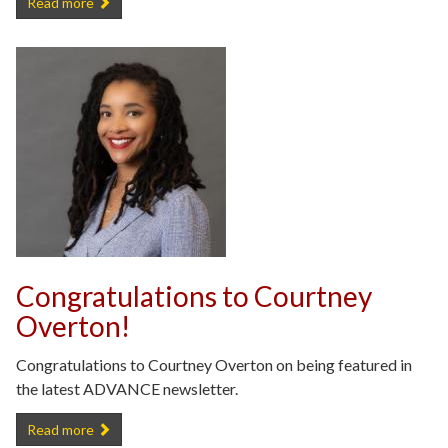
Congratulations to Samira Anderson on Receiving the Distinguishe
Read more
Congratulations to Courtney
Overton!
Congratulations to Courtney Overton on being featured in
the latest ADVANCE newsletter.
Congratulations to Courtney Overton! -
Read more