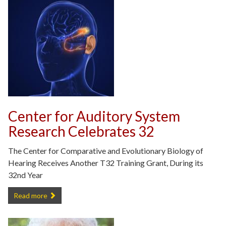
Center for Auditory System
Research Celebrates 32
The Center for Comparative and Evolutionary Biology of
Hearing Receives Another T32 Training Grant, During its
32nd Year
Center for Auditory System Research Celebrates 32 -
Read more