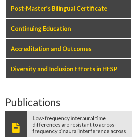
Post-Master's Bilingual Certificate
Continuing Education
Accreditation and Outcomes
Diversity and Inclusion Efforts in HESP
Publications
Low-frequency interaural time
differences are resistant to across-
frequency binaural interference across