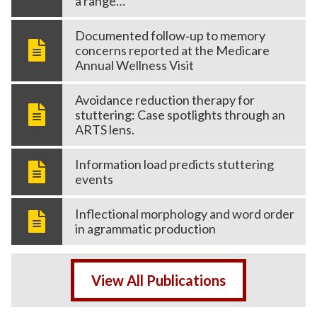
a range…
Documented follow‑up to memory
concerns reported at the Medicare
Annual Wellness Visit
Avoidance reduction therapy for
stuttering: Case spotlights through an
ARTS lens.
Information load predicts stuttering
events
Inflectional morphology and word order
in agrammatic production
View All Publications