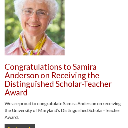
Congratulations to Samira
Anderson on Receiving the
Distinguished Scholar-Teacher
Award
We are proud to congratulate Samira Anderson on receiving
the University of Maryland’s Distinguished Scholar-Teacher
Award.