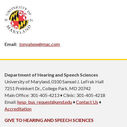
Email
tonyalww@mac.com
Department of Hearing and Speech Sciences
University of Maryland, 0100 Samuel J. LeFrak Hall
7251 Preinkert Dr., College Park, MD 20742
Main Office: 301-405-4213 ♦ Clinic: 301-405-4218
Email:
hesp_bus_request@umd.edu
♦
Contact Us
♦
Accreditation
GIVE TO HEARING AND SPEECH SCIENCES