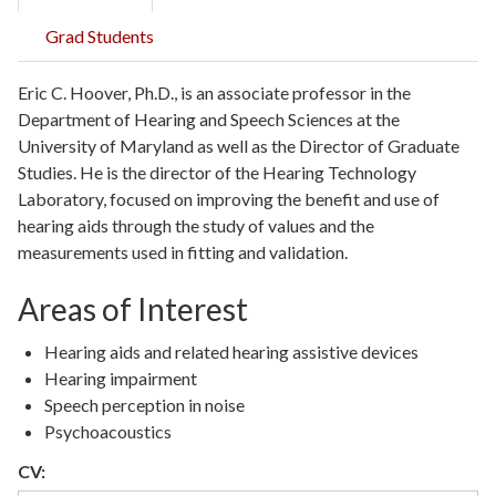
Grad Students
Eric C. Hoover, Ph.D., is an associate professor in the
Department of Hearing and Speech Sciences at the
University of Maryland as well as the Director of Graduate
Studies. He is the director of the Hearing Technology
Laboratory, focused on improving the benefit and use of
hearing aids through the study of values and the
measurements used in fitting and validation.
Areas of Interest
Hearing aids and related hearing assistive devices
Hearing impairment
Speech perception in noise
Psychoacoustics
CV: