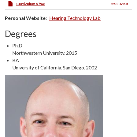
Curriculum Vitae
253.02 KB
Personal Website
Hearing Technology Lab
Degrees
Ph.D
Northwestern University, 2015
BA
University of California, San Diego, 2002