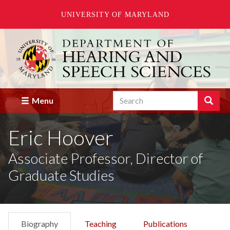
UNIVERSITY OF MARYLAND
Skip
to
main
content
Search
Search
Menu
Enter
the
Eric Hoover
terms
you
wish
Associate Professor, Director of
to
Graduate Studies
search
for.
Biography
Teaching
Publications