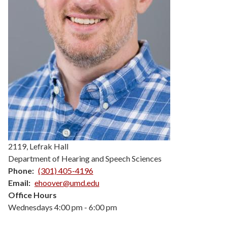
2119, Lefrak Hall
Department of Hearing and Speech Sciences
Phone
(301) 405-4196
Email
ehoover@umd.edu
Office Hours
Wednesdays 4:00 pm - 6:00 pm