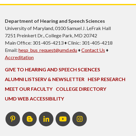
Department of Hearing and Speech Sciences
University of Maryland, 0100 Samuel J. LeFrak Hall
7251 Preinkert Dr., College Park, MD 20742
Main Office: 301-405-4213 ♦ Clinic: 301-405-4218
Email:
hesp_bus_request@umd.edu
♦
Contact Us
♦
Accreditation
GIVE TO HEARING AND SPEECH SCIENCES
ALUMNI LISTSERV & NEWSLETTER
HESP RESEARCH
MEET OUR FACULTY
COLLEGE DIRECTORY
UMD WEB ACCESSIBILITY
Pinterest
HESP
LinkedIn
HESP
Instagram
InTERPretation
YouTube
Blog