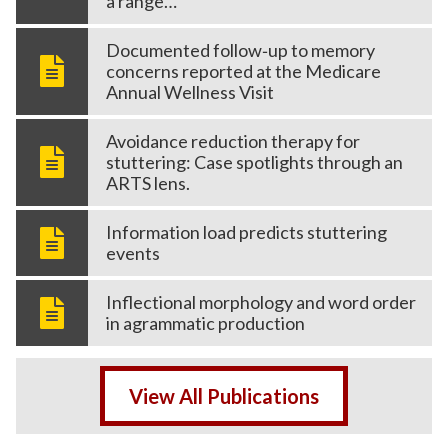
a range…
Documented follow‑up to memory
concerns reported at the Medicare
Annual Wellness Visit
Avoidance reduction therapy for
stuttering: Case spotlights through an
ARTS lens.
Information load predicts stuttering
events
Inflectional morphology and word order
in agrammatic production
View All Publications