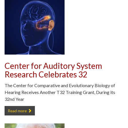
Center for Auditory System
Research Celebrates 32
The Center for Comparative and Evolutionary Biology of
Hearing Receives Another T32 Training Grant, During its
32nd Year
Center for Auditory System Research Celebrates 32 -
Read more