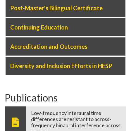
Post-Master's Bilingual Certificate
Continuing Education
Accreditation and Outcomes
Diversity and Inclusion Efforts in HESP
Publications
Low-frequency interaural time
differences are resistant to across-
frequency binaural interference across