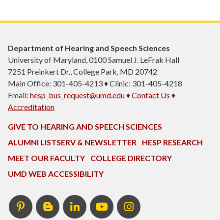
Department of Hearing and Speech Sciences
University of Maryland, 0100 Samuel J. LeFrak Hall
7251 Preinkert Dr., College Park, MD 20742
Main Office: 301-405-4213 ♦ Clinic: 301-405-4218
Email:
hesp_bus_request@umd.edu
♦
Contact Us
♦
Accreditation
GIVE TO HEARING AND SPEECH SCIENCES
ALUMNI LISTSERV & NEWSLETTER
HESP RESEARCH
MEET OUR FACULTY
COLLEGE DIRECTORY
UMD WEB ACCESSIBILITY
Pinterest
HESP
LinkedIn
HESP
Instagram
InTERPretation
YouTube
Blog