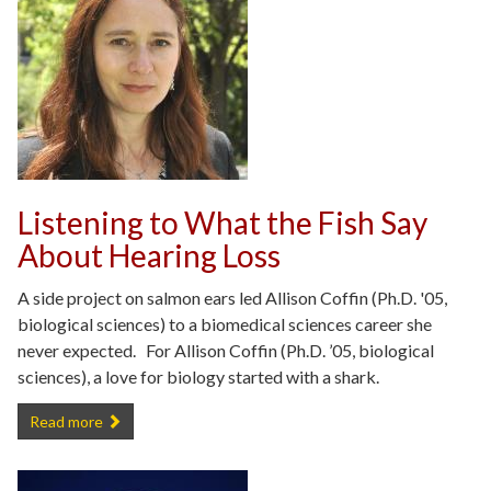
Listening to What the Fish Say
About Hearing Loss
A side project on salmon ears led Allison Coffin (Ph.D. '05,
biological sciences) to a biomedical sciences career she
never expected. For Allison Coffin (Ph.D. ’05, biological
sciences), a love for biology started with a shark.
Listening to What the Fish Say About Hearing Loss -
Read more