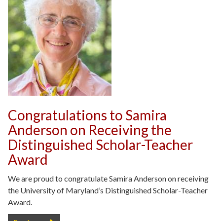
Congratulations to Samira
Anderson on Receiving the
Distinguished Scholar-Teacher
Award
We are proud to congratulate Samira Anderson on receiving
the University of Maryland’s Distinguished Scholar-Teacher
Award.