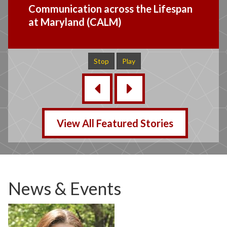
Mid Atlantic CI Research Group
Study Bulletin Board
Stop
Play
‹
›
View All Featured Stories
News & Events