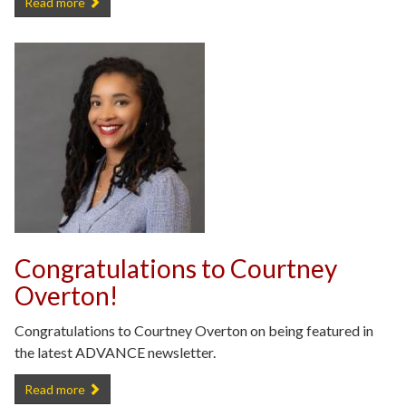
Congratulations to Samira Anderson on Receiving the Distinguishe
Read more
Congratulations to Courtney
Overton!
Congratulations to Courtney Overton on being featured in
the latest ADVANCE newsletter.
Congratulations to Courtney Overton! -
Read more