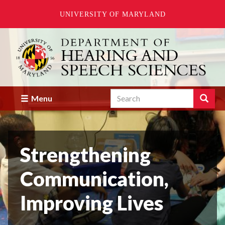
UNIVERSITY OF MARYLAND
Skip
to
main
content
Search
Search
Menu
Enter
the
terms
you
Strengthening
wish
to
search
Communication,
for.
Improving Lives