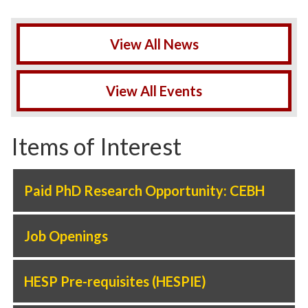
View All News
View All Events
Items of Interest
Paid PhD Research Opportunity: CEBH
Job Openings
HESP Pre-requisites (HESPIE)